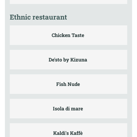
Ethnic restaurant
Chicken Taste
De'sto by Kizuna
Fish Nude
Isola di mare
Kaldi's Kaffè