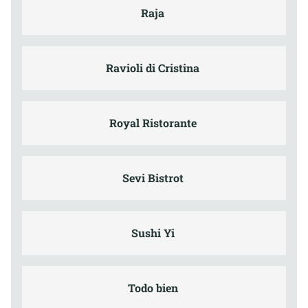
Raja
Ravioli di Cristina
Royal Ristorante
Sevi Bistrot
Sushi Yi
Todo bien