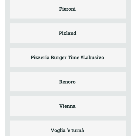
Pieroni
Pizland
Pizzeria Burger Time #Labusivo
Renoro
Vienna
Voglia 'e turnà