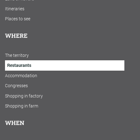
Itineraries
Places to see
WHERE
The territory
Restaurants
Accommodation
Congresses
Shopping in factory
Shopping in farm
WHEN