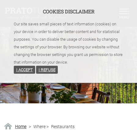
COOKIES DISCLAIMER
Our site saves small pieces of text information (cookies) on
your device in order to deliver better content and for statistical
purposes. You can disable the usage of cookies by changing
the settings of your browser. By browsing our website without
changing the browser settings you grant us permission to store
that information on your device.
I ACCEPT
I REFUSE
Home
>
Where
>
Restaurants