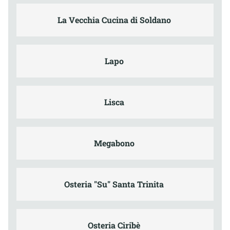
La Vecchia Cucina di Soldano
Lapo
Lisca
Megabono
Osteria "Su" Santa Trinita
Osteria Ciribè