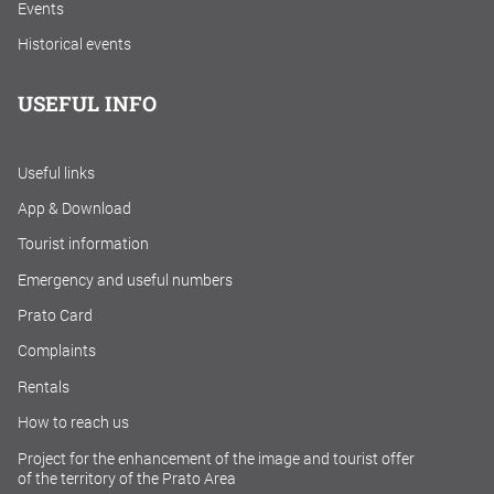
Events
Historical events
USEFUL INFO
Useful links
App & Download
Tourist information
Emergency and useful numbers
Prato Card
Complaints
Rentals
How to reach us
Project for the enhancement of the image and tourist offer
of the territory of the Prato Area