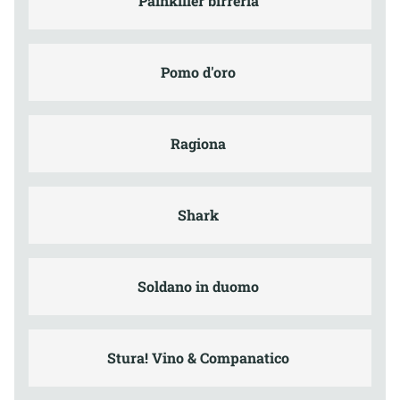
Painkiller birreria
Pomo d'oro
Ragiona
Shark
Soldano in duomo
Stura! Vino & Companatico