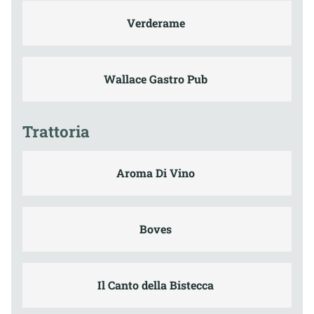
Verderame
Wallace Gastro Pub
Trattoria
Aroma Di Vino
Boves
Il Canto della Bistecca