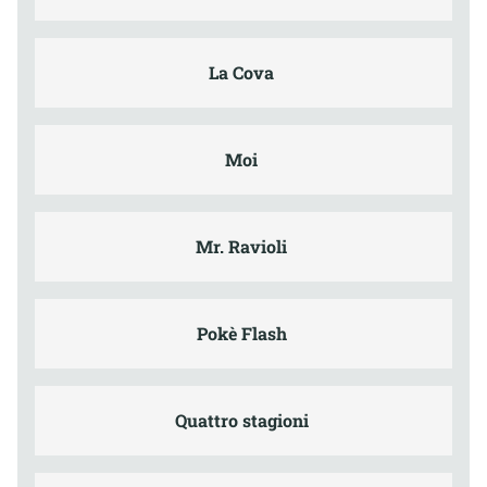
La Cova
Moi
Mr. Ravioli
Pokè Flash
Quattro stagioni