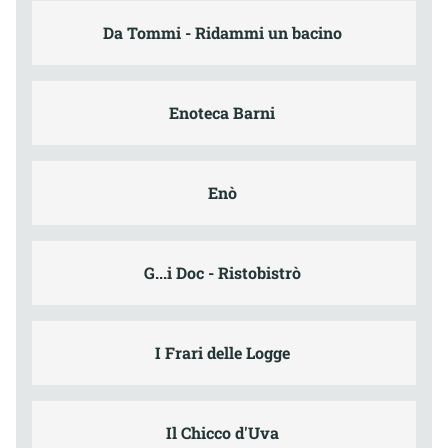
Da Tommi - Ridammi un bacino
Enoteca Barni
Enò
G...i Doc - Ristobistrò
I Frari delle Logge
Il Chicco d'Uva