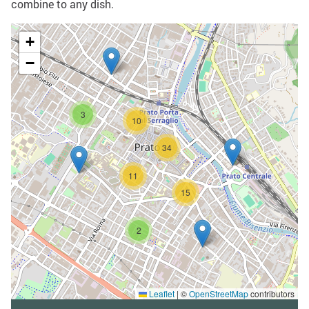
combine to any dish.
+
−
3
10
34
11
15
2
Leaflet
|
©
OpenStreetMap
contributors