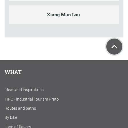
Xiang Man Lou
WHAT
Ideas and inspirations
TIPO - Industrial Tourism Prato
Routes and paths
By bike
Land of flavors