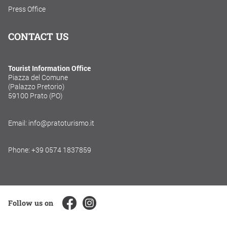
Press Office
CONTACT US
Tourist Information Office
Piazza del Comune
(Palazzo Pretorio)
59100 Prato (PO)
Email: info@pratoturismo.it
Phone: +39 0574 1837859
Follow us on