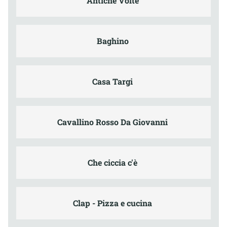
Antiche Volte
Baghino
Casa Targi
Cavallino Rosso Da Giovanni
Che ciccia c'è
Clap - Pizza e cucina