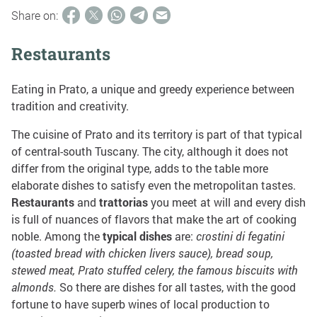
Share on:
Restaurants
Eating in Prato, a unique and greedy experience between
tradition and creativity.
The cuisine of Prato and its territory is part of that typical
of central-south Tuscany. The city, although it does not
differ from the original type, adds to the table more
elaborate dishes to satisfy even the metropolitan tastes.
Restaurants
and
trattorias
you meet at will and every dish
is full of nuances of flavors that make the art of cooking
noble. Among the
typical dishes
are:
crostini di fegatini
(toasted bread with chicken livers sauce), bread soup,
stewed meat, Prato stuffed celery, the famous biscuits with
almonds.
So there are dishes for all tastes, with the good
fortune to have superb wines of local production to