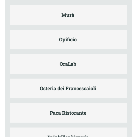
Murà
Opificio
OraLab
Osteria dei Francescaioli
Paca Ristorante