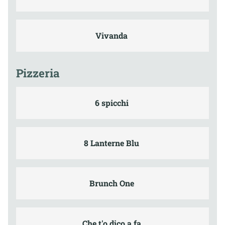
Vivanda
Pizzeria
6 spicchi
8 Lanterne Blu
Brunch One
Che t'o dico a fa