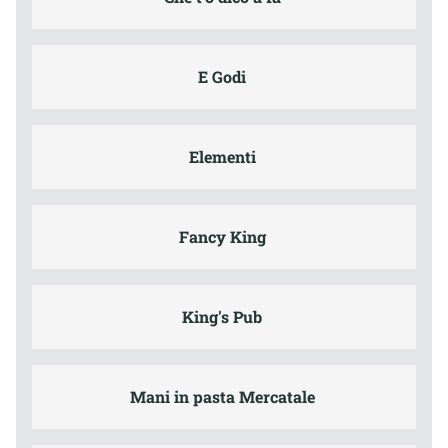
E Godi
Elementi
Fancy King
King's Pub
Mani in pasta Mercatale