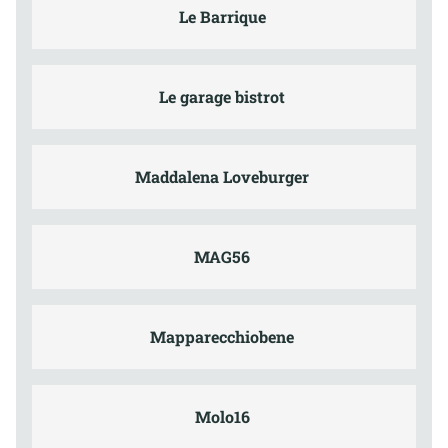
Le Barrique
Le garage bistrot
Maddalena Loveburger
MAG56
Mapparecchiobene
Molo16