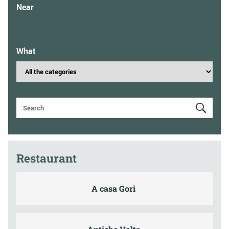
Near
Santa Maria delle Carceri square
What
Restaurant
A casa Gori