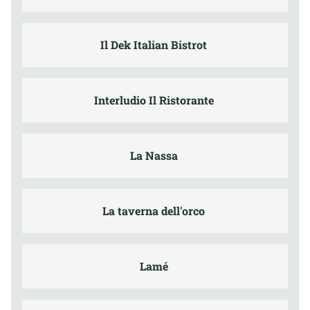
Il Dek Italian Bistrot
Interludio Il Ristorante
La Nassa
La taverna dell'orco
Lamé