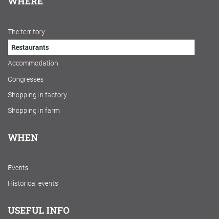
WHERE
The territory
Restaurants
Accommodation
Congresses
Shopping in factory
Shopping in farm
WHEN
Events
Historical events
USEFUL INFO