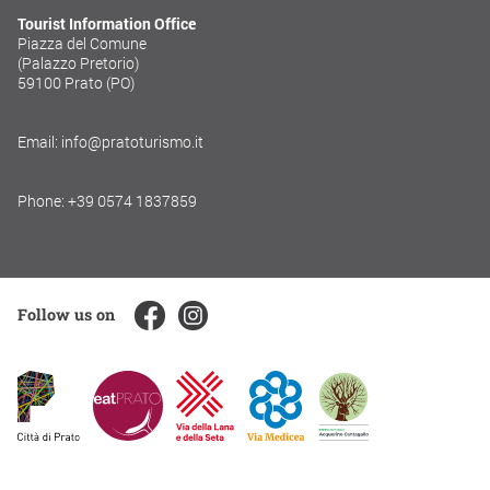
Tourist Information Office
Piazza del Comune
(Palazzo Pretorio)
59100 Prato (PO)
Email: info@pratoturismo.it
Phone: +39 0574 1837859
Follow us on