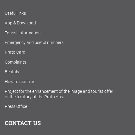
Useful links
App & Download
Tourist information
Emergency and useful numbers
Prato Card
Complaints
Rentals
How to reach us
Project for the enhancement of the image and tourist offer
of the territory of the Prato Area
Press Office
CONTACT US