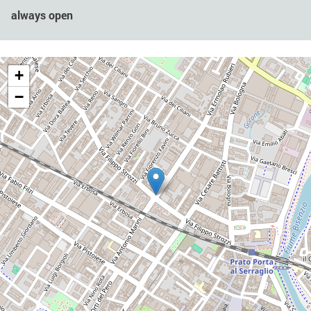
always open
+
−