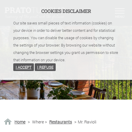
COOKIES DISCLAIMER
Our site saves small pieces of text information (cookies) on
your device in order to deliver better content and for statistical
purposes. You can disable the usage of cookies by changing
the settings of your browser. By browsing our website without
changing the browser settings you grant us permission to store
that information on your device.
I ACCEPT
I REFUSE
Home
>
Where
>
Restaurants
>
Mr. Ravioli