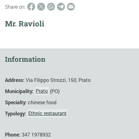
Share on:
Mr. Ravioli
Information
Address:
Via Filippo Strozzi, 150, Prato
Municipality:
Prato
(PO)
Specialty:
chinese food
Typology:
Ethnic restaurant
Phone:
347 1978932