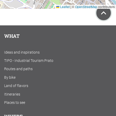
Leaflet
|
©
OpenStreetMap
contributors
WHAT
Ideas and inspirations
TIPO - Industrial Tourism Prato
Routes and paths
By bike
Land of flavors
Itineraries
Places to see