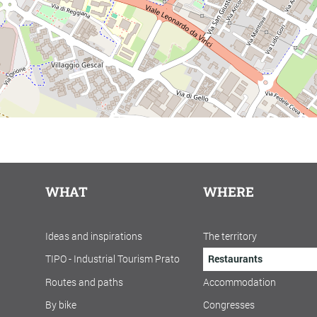
WHAT
WHERE
Ideas and inspirations
The territory
TIPO - Industrial Tourism Prato
Restaurants
Routes and paths
Accommodation
By bike
Congresses