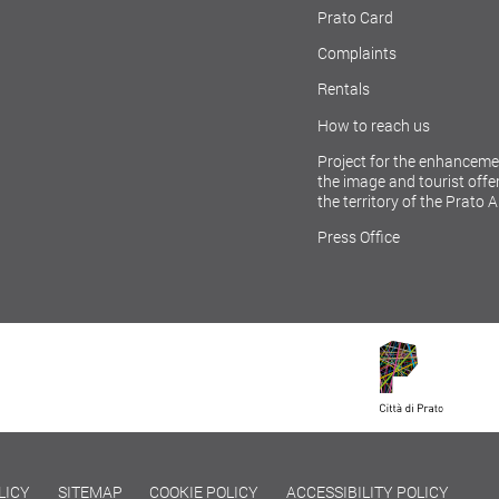
Prato Card
Complaints
Rentals
How to reach us
Project for the enhanceme
the image and tourist offer
the territory of the Prato 
Press Office
LICY
SITEMAP
COOKIE POLICY
ACCESSIBILITY POLICY