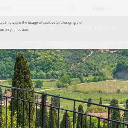
search
You can disable the usage of cookies by changing the
E
WHEN
USEFUL INFO
on on your device.