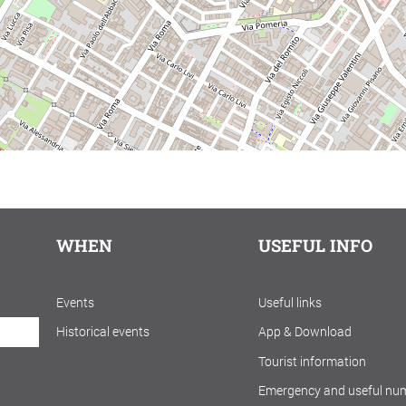
WHEN
USEFUL INFO
Events
Useful links
Historical events
App & Download
Tourist information
Emergency and useful nu