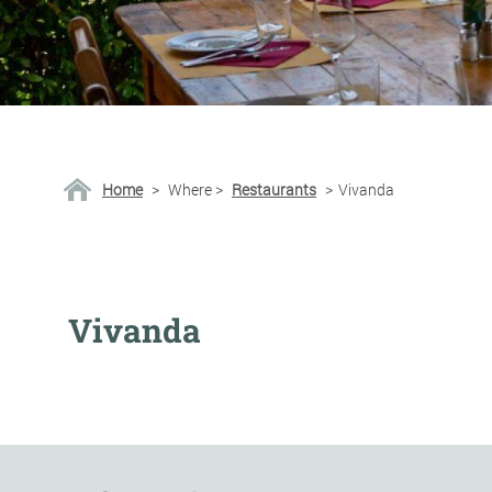
Home
>
Where
>
Restaurants
>
Vivanda
Vivanda