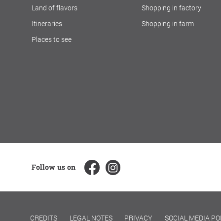
Land of flavors
Shopping in factory
Itineraries
Shopping in farm
Places to see
Follow us on
CREDITS
LEGAL NOTES
PRIVACY
SOCIAL MEDIA PO