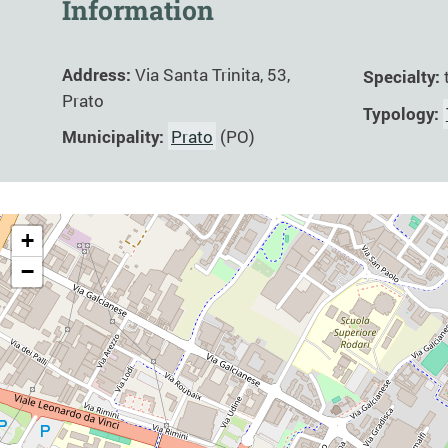
Information
Address:
Via Santa Trinita, 53,
Specialty:
Prato
Typology:
Municipality:
Prato
(PO)
+
−