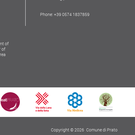
Phone: +39 0574 1837859
nt of
 of
Area
Copyright © 2026
Comune di Prato