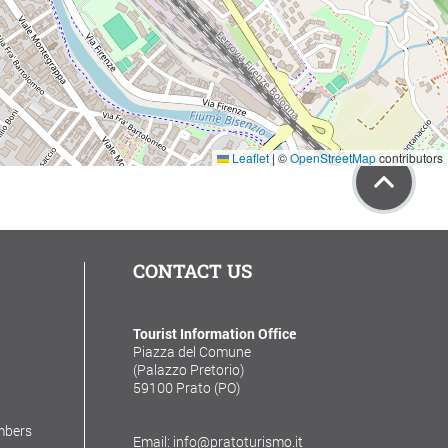
Leaflet
|
©
OpenStreetMap
contributors
CONTACT US
Tourist Information Office
Piazza del Comune
(Palazzo Pretorio)
59100 Prato (PO)
mbers
Email: info@pratoturismo.it