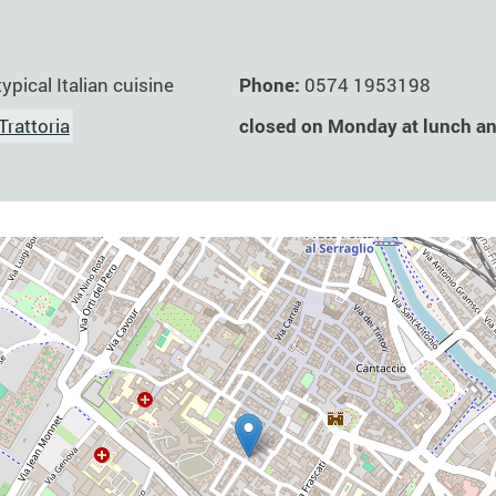
Phone:
0574 1953198
typical Italian cuisine
closed on Monday at lunch a
Trattoria