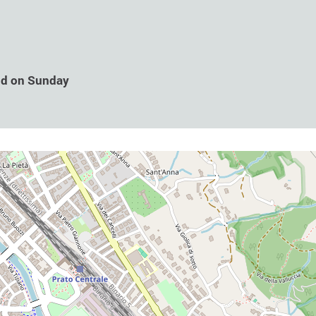
nd on Sunday