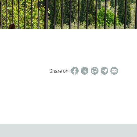
Share on: