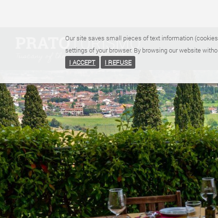
Our site saves small pieces of text information (cookies
settings of your browser. By browsing our website witho
I ACCEPT
I REFUSE