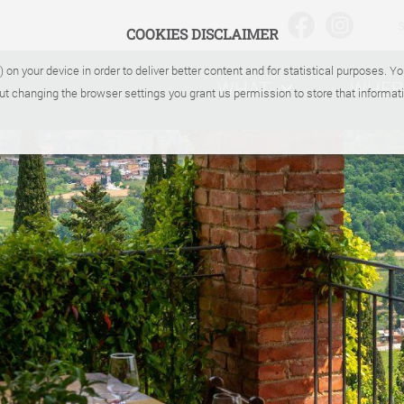
COOKIES DISCLAIMER
) on your device in order to deliver better content and for statistical purposes. 
WHAT
WHER
ut changing the browser settings you grant us permission to store that informati