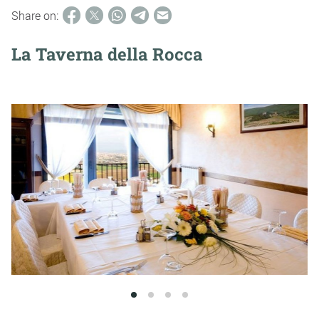
Share on:
La Taverna della Rocca
1
2
3
4