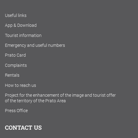
Useful links
App & Download
Tourist information
Emergency and useful numbers
Prato Card
Complaints
Rentals
How to reach us
Project for the enhancement of the image and tourist offer
of the territory of the Prato Area
Press Office
CONTACT US