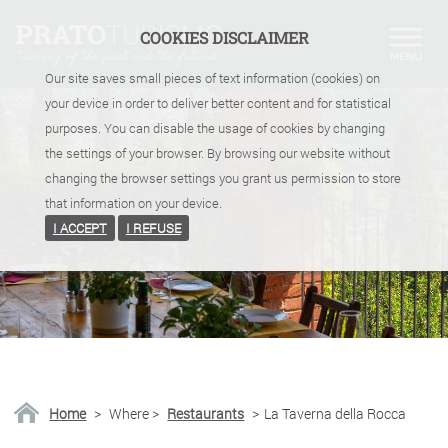
COOKIES DISCLAIMER
Our site saves small pieces of text information (cookies) on
your device in order to deliver better content and for statistical
purposes. You can disable the usage of cookies by changing
the settings of your browser. By browsing our website without
changing the browser settings you grant us permission to store
that information on your device.
I ACCEPT
I REFUSE
Home
>
Where
>
Restaurants
>
La Taverna della Rocca