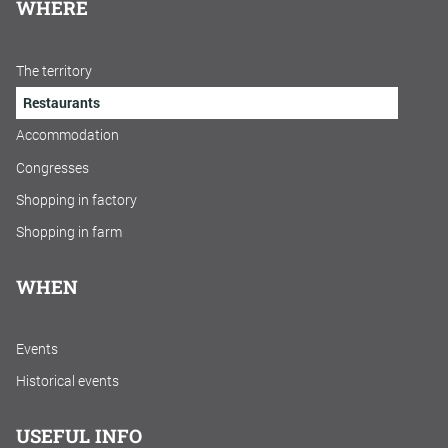
WHERE
The territory
Restaurants
Accommodation
Congresses
Shopping in factory
Shopping in farm
WHEN
Events
Historical events
USEFUL INFO