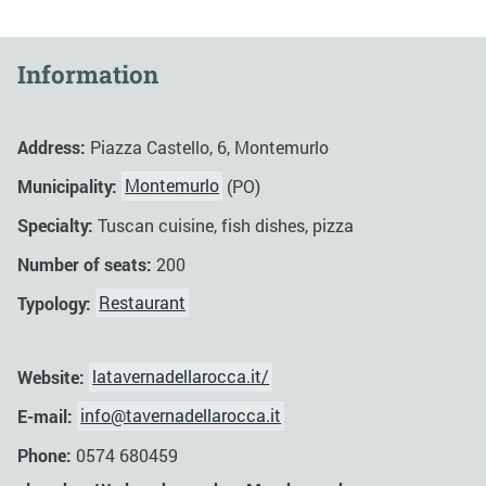
Information
Address:
Piazza Castello, 6, Montemurlo
Municipality:
Montemurlo
(PO)
Specialty:
Tuscan cuisine, fish dishes, pizza
Number of seats:
200
Typology:
Restaurant
Website:
latavernadellarocca.it/
E-mail:
info@tavernadellarocca.it
Phone:
0574 680459