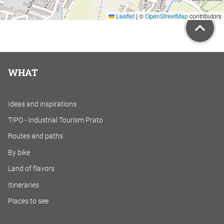
Leaflet
|
©
OpenStreetMap
contributors
WHAT
Ideas and inspirations
TIPO - Industrial Tourism Prato
Routes and paths
By bike
Land of flavors
Itineraries
Places to see