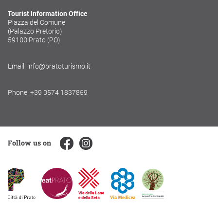
Tourist Information Office
Piazza del Comune
(Palazzo Pretorio)
59100 Prato (PO)
Email: info@pratoturismo.it
Phone: +39 0574 1837859
Follow us on