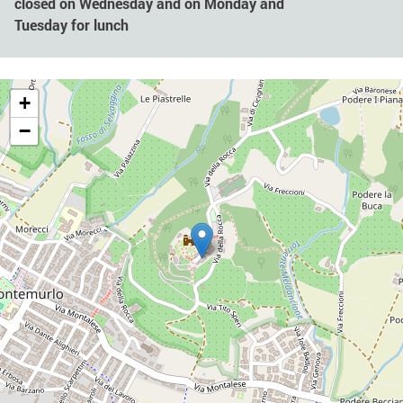
closed on Wednesday and on Monday and
Tuesday for lunch
+
−