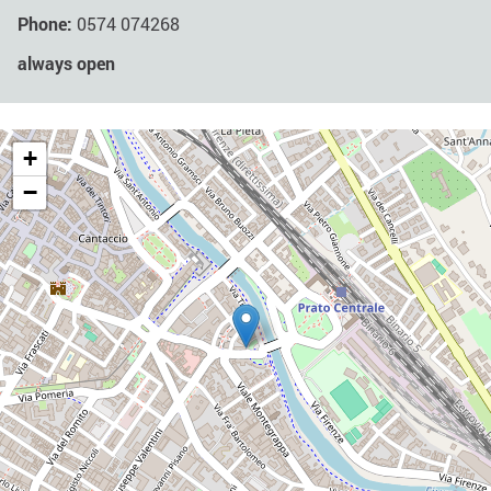
Phone:
0574 074268
always open
+
−