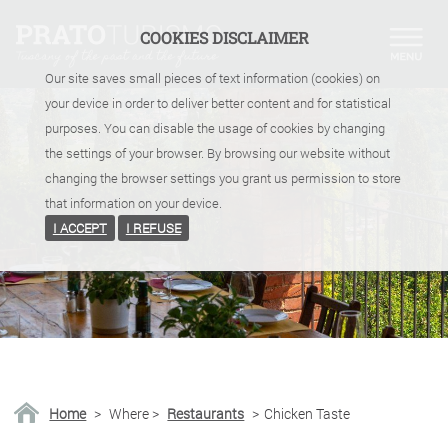
COOKIES DISCLAIMER
Our site saves small pieces of text information (cookies) on
your device in order to deliver better content and for statistical
purposes. You can disable the usage of cookies by changing
the settings of your browser. By browsing our website without
changing the browser settings you grant us permission to store
that information on your device.
I ACCEPT
I REFUSE
Home
>
Where
>
Restaurants
>
Chicken Taste