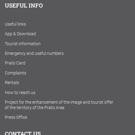
USEFUL INFO
Useful links
App & Download
Tourist information
Emergency and useful numbers
Prato Card
Complaints
Rentals
How to reach us
Project for the enhancement of the image and tourist offer
of the territory of the Prato Area
Press Office
CONTACT US