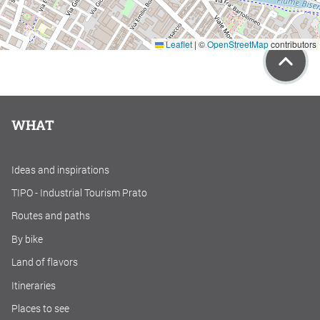
Leaflet
|
©
OpenStreetMap
contributors
WHAT
Ideas and inspirations
TIPO - Industrial Tourism Prato
Routes and paths
By bike
Land of flavors
Itineraries
Places to see