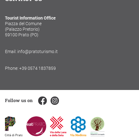
Tourist Information Office
Piazza del Comune
(Palazzo Pretorio)
59100 Prato (PO)
Email: info@pratoturismo.it
Phone: +39 0574 1837859
Follow us on