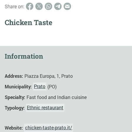
Share on:
Chicken Taste
Information
Address:
Piazza Europa, 1, Prato
Municipality:
Prato
(PO)
Specialty:
Fast food and Indian cuisine
Typology:
Ethnic restaurant
Website:
chicken-taste-prato.it/