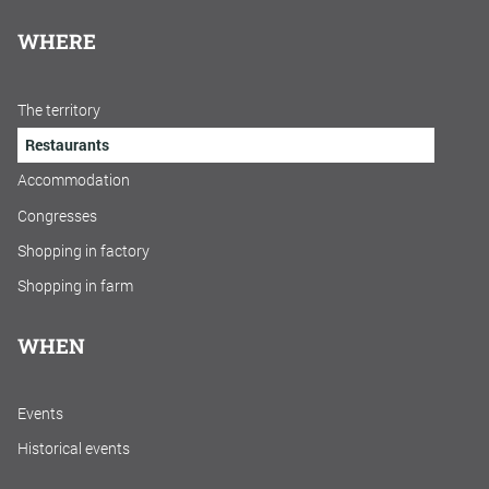
WHERE
The territory
Restaurants
Accommodation
Congresses
Shopping in factory
Shopping in farm
WHEN
Events
Historical events