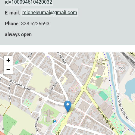
id=100094610420032
E-mail:
micheleumai@gmail.com
Phone:
328 6225693
always open
+
−