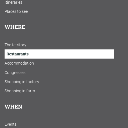
Itineraries
Places to see
WHERE
The territory
Restaurants
Accommodation
Congresses
Shopping in factory
Shopping in farm
WHEN
Events