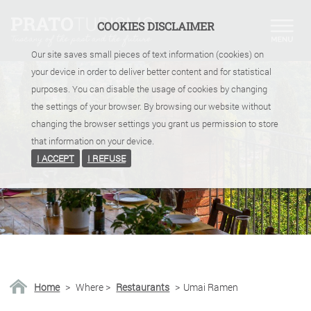
COOKIES DISCLAIMER
Our site saves small pieces of text information (cookies) on
your device in order to deliver better content and for statistical
purposes. You can disable the usage of cookies by changing
the settings of your browser. By browsing our website without
changing the browser settings you grant us permission to store
that information on your device.
I ACCEPT
I REFUSE
Home
>
Where
>
Restaurants
>
Umai Ramen