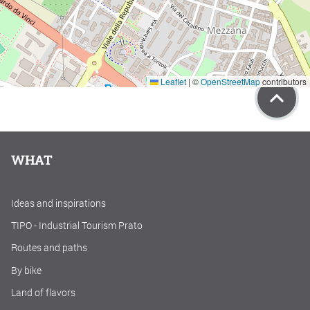
Leaflet
|
©
OpenStreetMap
contributors
WHAT
Ideas and inspirations
TIPO - Industrial Tourism Prato
Routes and paths
By bike
Land of flavors