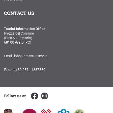
CONTACT US
Tourist Information Office
Piazza del Comune
(Palazzo Pretorio)
59100 Prato (PO)
Email: info@pratoturismo.it
Phone: +39 0574 1837859
Follow us on