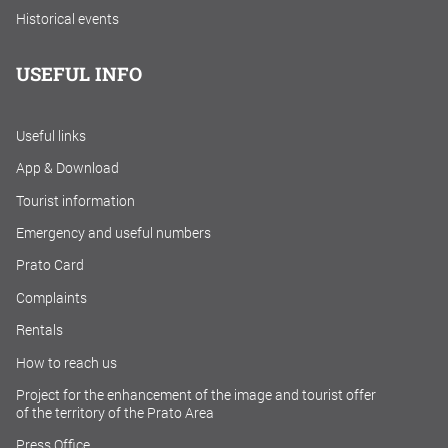
Historical events
USEFUL INFO
Useful links
App & Download
Tourist information
Emergency and useful numbers
Prato Card
Complaints
Rentals
How to reach us
Project for the enhancement of the image and tourist offer
of the territory of the Prato Area
Press Office