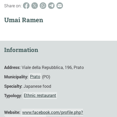
Share on:
Umai Ramen
Information
Address:
Viale della Repubblica, 196, Prato
Municipality:
Prato
(PO)
Specialty:
Japanese food
Typology:
Ethnic restaurant
Website:
www.facebook.com/profile.php?