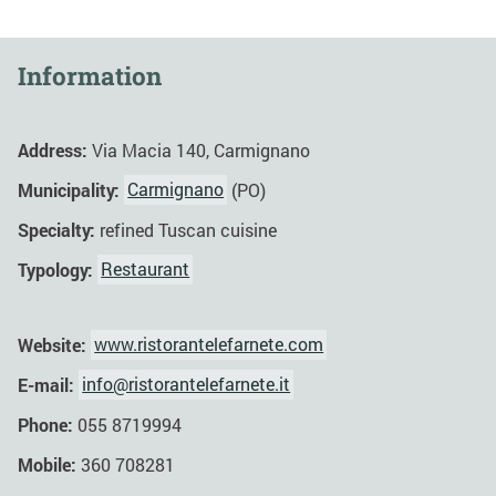
Information
Address:
Via Macia 140, Carmignano
Municipality:
Carmignano
(PO)
Specialty:
refined Tuscan cuisine
Typology:
Restaurant
Website:
www.ristorantelefarnete.com
E-mail:
info@ristorantelefarnete.it
Phone:
055 8719994
Mobile:
360 708281