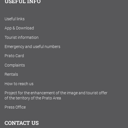
USEFUL INFO
Useful links
App & Download
Tourist information
Emergency and useful numbers
Prato Card
Complaints
Rentals
How to reach us
Project for the enhancement of the image and tourist offer
of the territory of the Prato Area
Press Office
CONTACT US