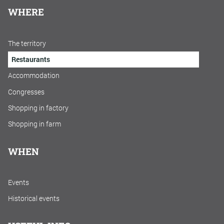
WHERE
The territory
Restaurants
Accommodation
Congresses
Shopping in factory
Shopping in farm
WHEN
Events
Historical events