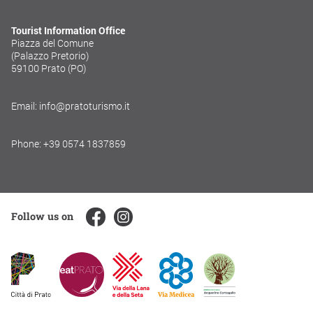
Tourist Information Office
Piazza del Comune
(Palazzo Pretorio)
59100 Prato (PO)
Email: info@pratoturismo.it
Phone: +39 0574 1837859
Follow us on