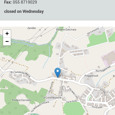
Fax:
055 8719029
closed on Wednesday
+
−