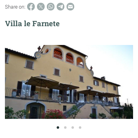
Share on:
Villa le Farnete
1
2
3
4