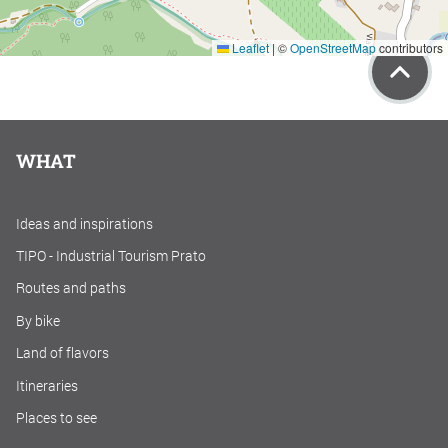
Leaflet
|
©
OpenStreetMap
contributors
WHAT
Ideas and inspirations
TIPO - Industrial Tourism Prato
Routes and paths
By bike
Land of flavors
Itineraries
Places to see