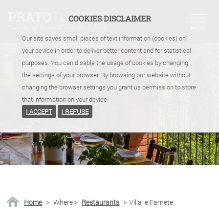
COOKIES DISCLAIMER
Our site saves small pieces of text information (cookies) on
your device in order to deliver better content and for statistical
purposes. You can disable the usage of cookies by changing
the settings of your browser. By browsing our website without
changing the browser settings you grant us permission to store
that information on your device.
I ACCEPT
I REFUSE
Home
>
Where
>
Restaurants
>
Villa le Farnete