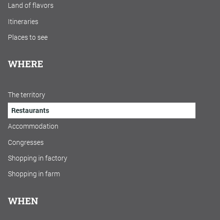
Land of flavors
Itineraries
Places to see
WHERE
The territory
Restaurants
Accommodation
Congresses
Shopping in factory
Shopping in farm
WHEN