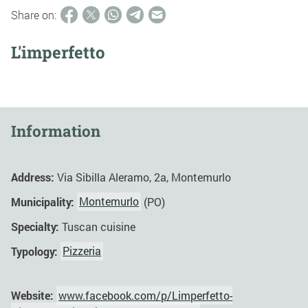
Share on:
L'imperfetto
Information
Address:
Via Sibilla Aleramo, 2a, Montemurlo
Municipality:
Montemurlo
(PO)
Specialty:
Tuscan cuisine
Typology:
Pizzeria
Website:
www.facebook.com/p/Limperfetto-