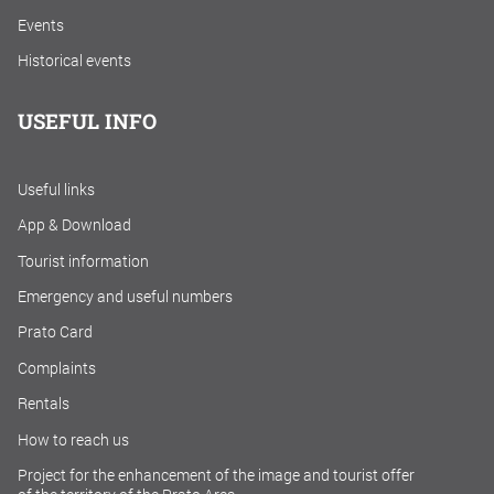
Events
Historical events
USEFUL INFO
Useful links
App & Download
Tourist information
Emergency and useful numbers
Prato Card
Complaints
Rentals
How to reach us
Project for the enhancement of the image and tourist offer