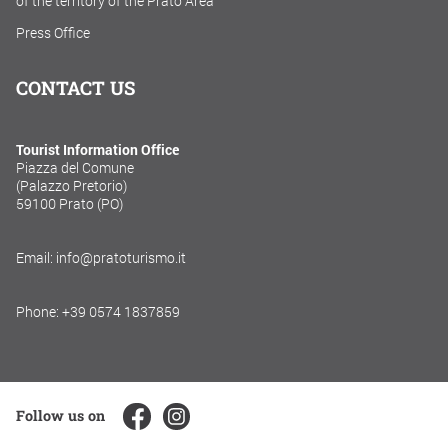
of the territory of the Prato Area
Press Office
CONTACT US
Tourist Information Office
Piazza del Comune
(Palazzo Pretorio)
59100 Prato (PO)
Email: info@pratoturismo.it
Phone: +39 0574 1837859
Follow us on