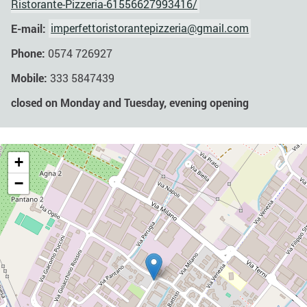
Ristorante-Pizzeria-61556627993416/
E-mail:
imperfettoristorantepizzeria@gmail.com
Phone:
0574 726927
Mobile:
333 5847439
closed on Monday and Tuesday, evening opening
+
−