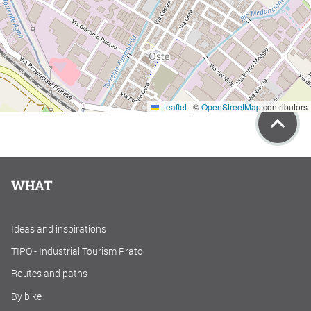
Leaflet
|
©
OpenStreetMap
contributors
WHAT
Ideas and inspirations
TIPO - Industrial Tourism Prato
Routes and paths
By bike