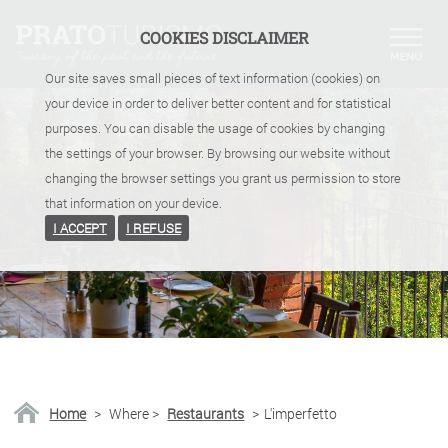
COOKIES DISCLAIMER
Our site saves small pieces of text information (cookies) on
your device in order to deliver better content and for statistical
purposes. You can disable the usage of cookies by changing
the settings of your browser. By browsing our website without
changing the browser settings you grant us permission to store
that information on your device.
I ACCEPT
I REFUSE
Home
>
Where
>
Restaurants
>
L'imperfetto