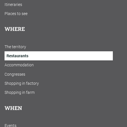
Itineraries
Places to see
WHERE
The territory
Restaurants
Accommodation
Congresses
Shopping in factory
Shopping in farm
WHEN
Events