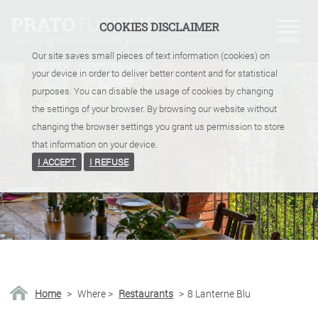
COOKIES DISCLAIMER
Our site saves small pieces of text information (cookies) on
your device in order to deliver better content and for statistical
purposes. You can disable the usage of cookies by changing
the settings of your browser. By browsing our website without
changing the browser settings you grant us permission to store
that information on your device.
I ACCEPT
I REFUSE
Home
>
Where
>
Restaurants
>
8 Lanterne Blu