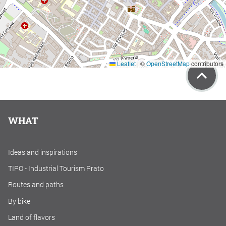
Leaflet
|
©
OpenStreetMap
contributors
WHAT
Ideas and inspirations
TIPO - Industrial Tourism Prato
Routes and paths
By bike
Land of flavors