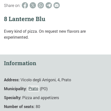
Share on:
8 Lanterne Blu
Every kind of pizza. On request new flavors are
experimented.
Information
Address:
Vicolo degli Arrigoni, 4, Prato
Municipality:
Prato
(PO)
Specialty:
Pizza and appetizers
Number of seats:
80