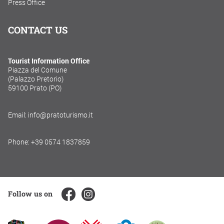
Press Office
CONTACT US
Tourist Information Office
Piazza del Comune
(Palazzo Pretorio)
59100 Prato (PO)
Email: info@pratoturismo.it
Phone: +39 0574 1837859
Follow us on