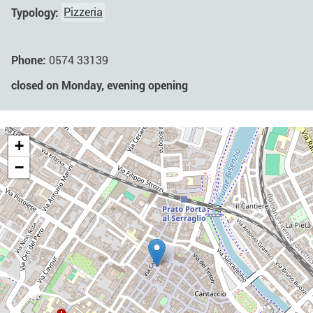
Typology:
Pizzeria
Phone:
0574 33139
closed on Monday, evening opening
+
−