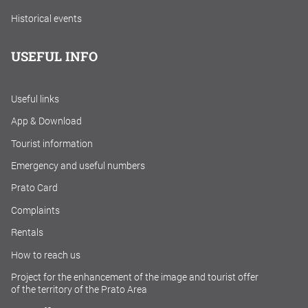
Historical events
USEFUL INFO
Useful links
App & Download
Tourist information
Emergency and useful numbers
Prato Card
Complaints
Rentals
How to reach us
Project for the enhancement of the image and tourist offer
of the territory of the Prato Area