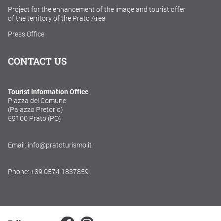
Project for the enhancement of the image and tourist offer
of the territory of the Prato Area
Press Office
CONTACT US
Tourist Information Office
Piazza del Comune
(Palazzo Pretorio)
59100 Prato (PO)
Email: info@pratoturismo.it
Phone: +39 0574 1837859