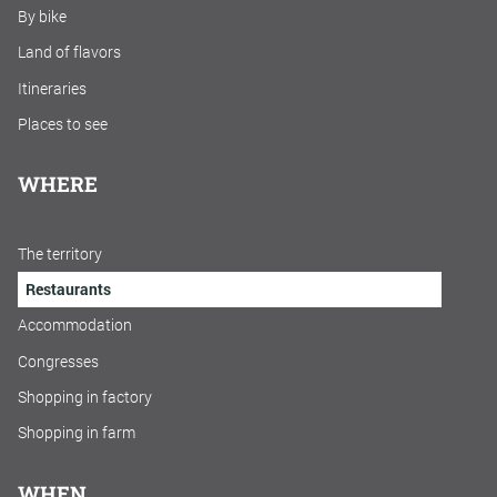
By bike
Land of flavors
Itineraries
Places to see
WHERE
The territory
Restaurants
Accommodation
Congresses
Shopping in factory
Shopping in farm
WHEN