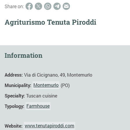
Share on:
Agriturismo Tenuta Piroddi
Information
Address:
Via di Cicignano, 49, Montemurlo
Municipality:
Montemurlo
(PO)
Specialty:
Tuscan cuisine
Typology:
Farmhouse
Website:
www.tenutapiroddi.com