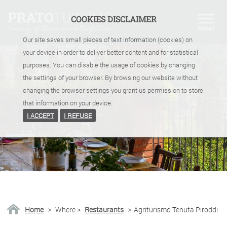
COOKIES DISCLAIMER
Our site saves small pieces of text information (cookies) on
your device in order to deliver better content and for statistical
purposes. You can disable the usage of cookies by changing
the settings of your browser. By browsing our website without
changing the browser settings you grant us permission to store
that information on your device.
I ACCEPT
I REFUSE
Home
>
Where
>
Restaurants
>
Agriturismo Tenuta Piroddi