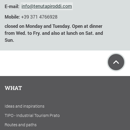
E-mail:
info@tenutapiroddi.com
Mobile:
+39 371 4766928
closed on Monday and Tuesday. Open at dinner
from Wed. to Fry. and also at lunch on Sat. and
Sun.
WHAT
Ideas and inspirations
TIPO - Industrial Tourism Prato
Routes and paths