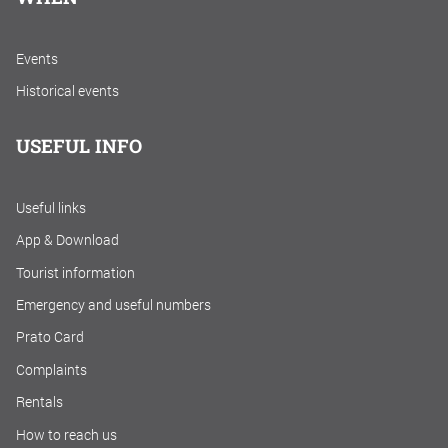
Events
Historical events
USEFUL INFO
Useful links
App & Download
Tourist information
Emergency and useful numbers
Prato Card
Complaints
Rentals
How to reach us