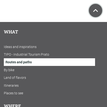
WHAT
Ideas and inspirations
TIPO - Industrial Tourism Prato
Routes and paths
By bike
Land of flavors
Itineraries
Places to see
WHERE