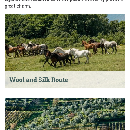
great charm.
Wool and Silk Route