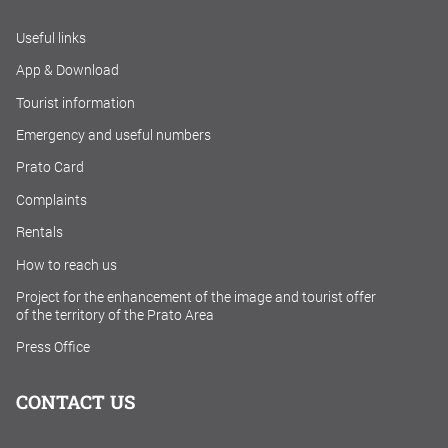
Useful links
App & Download
Tourist information
Emergency and useful numbers
Prato Card
Complaints
Rentals
How to reach us
Project for the enhancement of the image and tourist offer
of the territory of the Prato Area
Press Office
CONTACT US