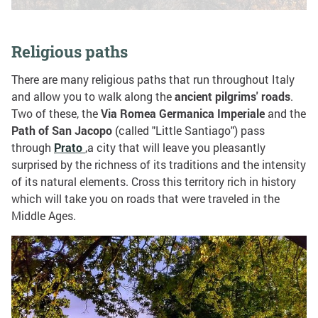
Religious paths
There are many religious paths that run throughout Italy
and allow you to walk along the
ancient pilgrims' roads
.
Two of these, the
Via Romea Germanica Imperiale
and the
Path of San Jacopo
(called "Little Santiago") pass
through
Prato
,a city that will leave you pleasantly
surprised by the richness of its traditions and the intensity
of its natural elements. Cross this territory rich in history
which will take you on roads that were traveled in the
Middle Ages.