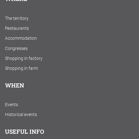
The territory
Restaurants
Accommodation
Congresses
Shopping in factory
Shopping in farm
WHEN
Events
Historical events
USEFUL INFO