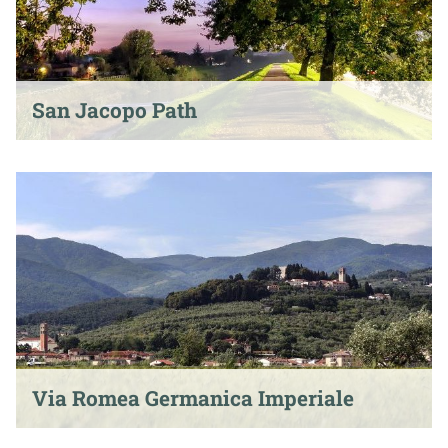
San Jacopo Path
Via Romea Germanica Imperiale