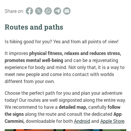
Share on:
Routes and paths
Is hiking good for you? Yes and from all points of view!
It improves
physical fitness, relaxes and reduces stress,
promotes mental well-being
and can be a rejuvenating
experience for body and mind. Not only that, it is a way to
meet new people and come into contact with worlds
different from your own.
Choose the perfect path for you and plan your adventure
today! Our routes are well signposted along the entire way.
We recommend to have a
detailed map,
carefully
follow
the signs
along the route and consult the dedicated
App
Cammini,
downloadable for both
Android
and
Apple Store
.