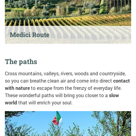
Medici Route
The paths
Cross mountains, valleys, rivers, woods and countryside,
so you can breathe clean air and come into direct
contact
with nature
to escape from the frenzy of everyday life.
These wonderful paths will bring you closer to a
slow
world
that will enrich your soul.