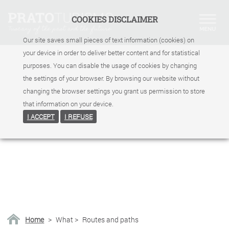
COOKIES DISCLAIMER
Our site saves small pieces of text information (cookies) on
your device in order to deliver better content and for statistical
purposes. You can disable the usage of cookies by changing
the settings of your browser. By browsing our website without
changing the browser settings you grant us permission to store
that information on your device.
I ACCEPT
I REFUSE
Home
>
What
>
Routes and paths