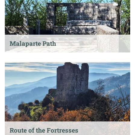
Malaparte Path
Route of the Fortresses