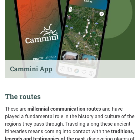
Cammini App
The routes
These are
millennial communication routes
and have
played a fundamental role in the history and culture of the
regions they pass through. Traveling along these ancient
itineraries means coming into contact with the
traditions,
legends and testimonies of the past
, discovering places of