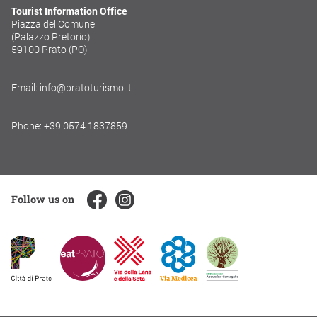
Tourist Information Office
Piazza del Comune
(Palazzo Pretorio)
59100 Prato (PO)
Email: info@pratoturismo.it
Phone: +39 0574 1837859
Follow us on