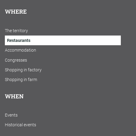
WHERE
The territory
Restaurants
Accommodation
Congresses
Shopping in factory
Shopping in farm
WHEN
Events
Historical events