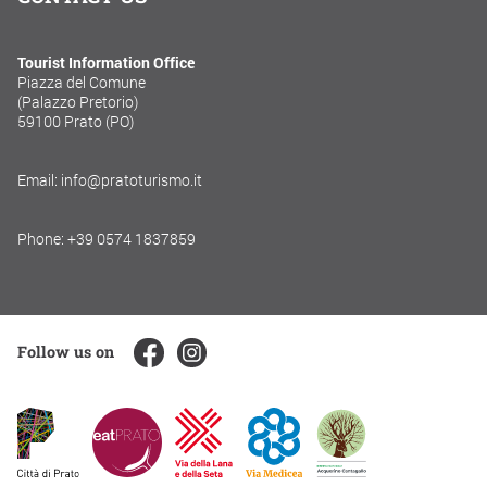
Tourist Information Office
Piazza del Comune
(Palazzo Pretorio)
59100 Prato (PO)
Email: info@pratoturismo.it
Phone: +39 0574 1837859
Follow us on