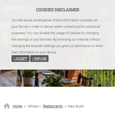
COOKIES DISCLAIMER
Our site saves small pieces of text information (cookies) on
your device in order to deliver better content and for statistical
purposes. You can disable the usage of cookies by changing
the settings of your browser. By browsing our website without
changing the browser settings you grant us permission to store
that information on your device.
I ACCEPT
I REFUSE
Home
>
Where
>
Restaurants
>
Hao Sushi