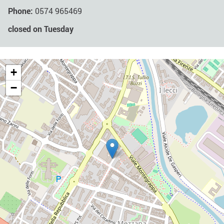
Phone:
0574 965469
closed on Tuesday
+
−