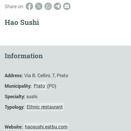
Share on:
Hao Sushi
Information
Address:
Via B. Cellini, 7, Prato
Municipality:
Prato
(PO)
Specialty:
sushi
Typology:
Ethnic restaurant
Website:
haosushi.eatbu.com