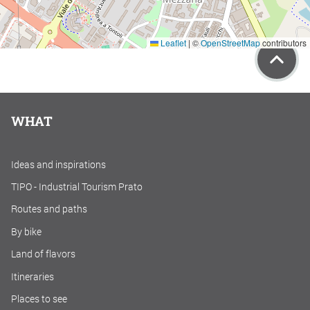
Leaflet
|
©
OpenStreetMap
contributors
WHAT
Ideas and inspirations
TIPO - Industrial Tourism Prato
Routes and paths
By bike
Land of flavors
Itineraries
Places to see