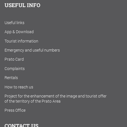
USEFUL INFO
Useful links
App & Download
Tourist information
Emergency and useful numbers
Prato Card
Complaints
Rentals
How to reach us
Project for the enhancement of the image and tourist offer
of the territory of the Prato Area
Press Office
CONTACT US