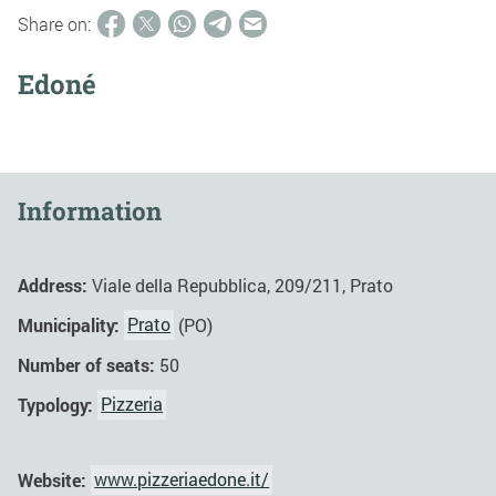
Share on:
Edoné
Information
Address:
Viale della Repubblica, 209/211, Prato
Municipality:
Prato
(PO)
Number of seats:
50
Typology:
Pizzeria
Website:
www.pizzeriaedone.it/