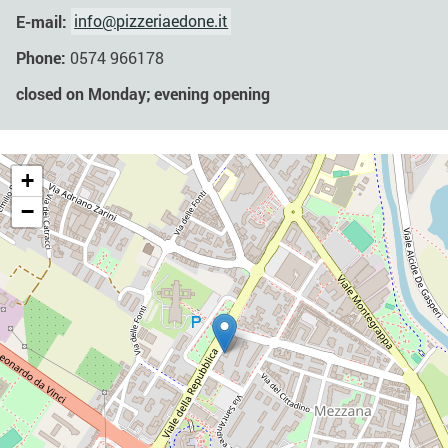
E-mail:
info@pizzeriaedone.it
Phone:
0574 966178
closed on Monday; evening opening
+
−