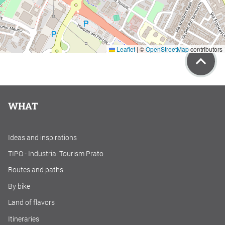
Leaflet
|
©
OpenStreetMap
contributors
WHAT
Ideas and inspirations
TIPO - Industrial Tourism Prato
Routes and paths
By bike
Land of flavors
Itineraries