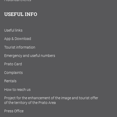
USEFUL INFO
Useful links
App & Download
Tourist information
Emergency and useful numbers
Prato Card
Complaints
Rentals
How to reach us
Project for the enhancement of the image and tourist offer
of the territory of the Prato Area
Press Office