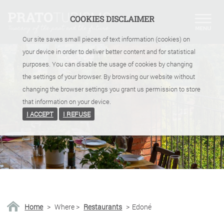
COOKIES DISCLAIMER
Our site saves small pieces of text information (cookies) on
your device in order to deliver better content and for statistical
purposes. You can disable the usage of cookies by changing
the settings of your browser. By browsing our website without
changing the browser settings you grant us permission to store
that information on your device.
I ACCEPT
I REFUSE
Home
>
Where
>
Restaurants
>
Edoné