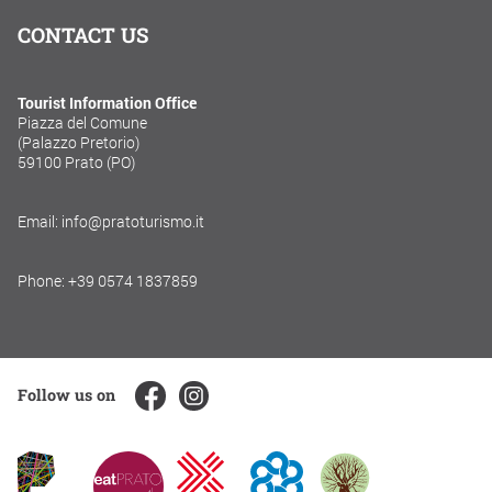
CONTACT US
Tourist Information Office
Piazza del Comune
(Palazzo Pretorio)
59100 Prato (PO)
Email: info@pratoturismo.it
Phone: +39 0574 1837859
Follow us on