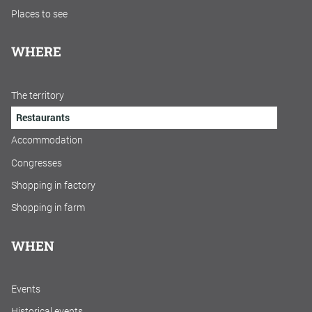
Places to see
WHERE
The territory
Restaurants
Accommodation
Congresses
Shopping in factory
Shopping in farm
WHEN
Events
Historical events