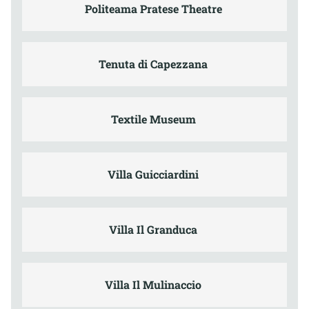
Politeama Pratese Theatre
Tenuta di Capezzana
Textile Museum
Villa Guicciardini
Villa Il Granduca
Villa Il Mulinaccio