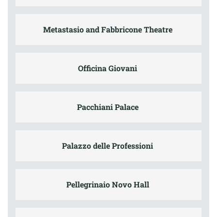
Metastasio and Fabbricone Theatre
Officina Giovani
Pacchiani Palace
Palazzo delle Professioni
Pellegrinaio Novo Hall