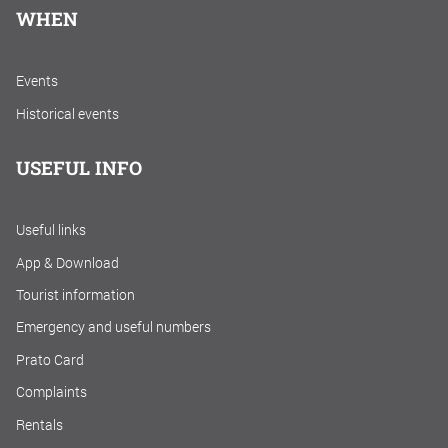
WHEN
Events
Historical events
USEFUL INFO
Useful links
App & Download
Tourist information
Emergency and useful numbers
Prato Card
Complaints
Rentals