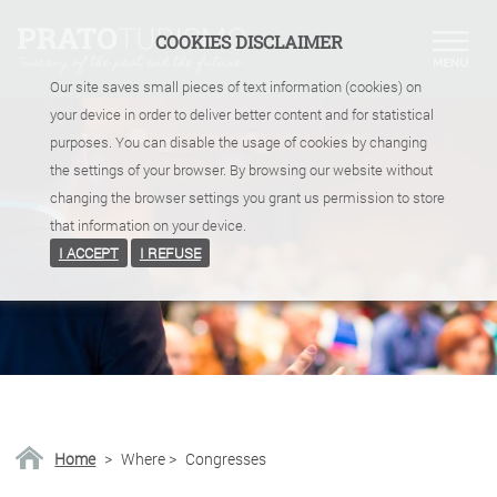
COOKIES DISCLAIMER
Our site saves small pieces of text information (cookies) on
your device in order to deliver better content and for statistical
purposes. You can disable the usage of cookies by changing
the settings of your browser. By browsing our website without
changing the browser settings you grant us permission to store
that information on your device.
I ACCEPT
I REFUSE
Home
>
Where
>
Congresses