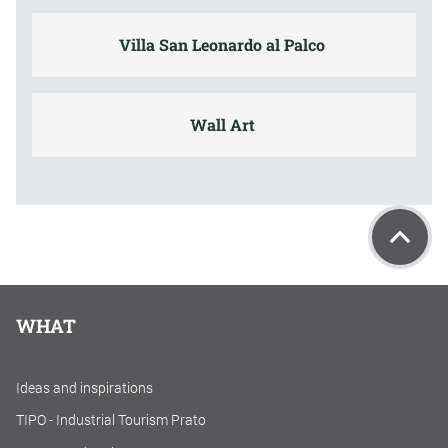
Villa San Leonardo al Palco
Wall Art
WHAT
Ideas and inspirations
TIPO - Industrial Tourism Prato