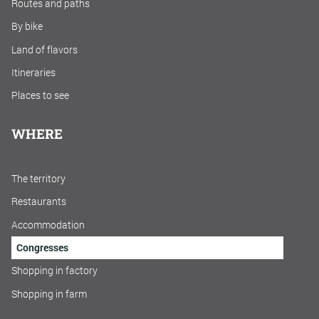
Routes and paths
By bike
Land of flavors
Itineraries
Places to see
WHERE
The territory
Restaurants
Accommodation
Congresses
Shopping in factory
Shopping in farm