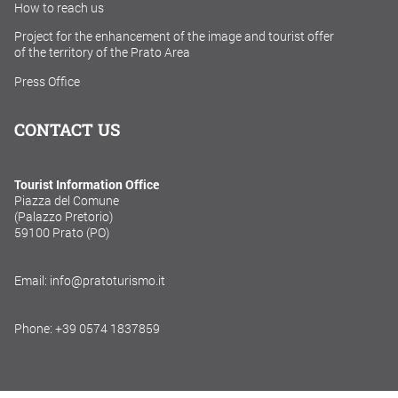
How to reach us
Project for the enhancement of the image and tourist offer
of the territory of the Prato Area
Press Office
CONTACT US
Tourist Information Office
Piazza del Comune
(Palazzo Pretorio)
59100 Prato (PO)
Email: info@pratoturismo.it
Phone: +39 0574 1837859