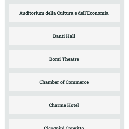
Auditorium della Cultura e dell'Economia
Banti Hall
Borsi Theatre
Chamber of Commerce
Charme Hotel
Cicognini Convitto