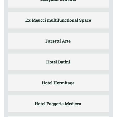
Ex Meucci multifunctional Space
Farsetti Arte
Hotel Datini
Hotel Hermitage
Hotel Paggeria Medicea