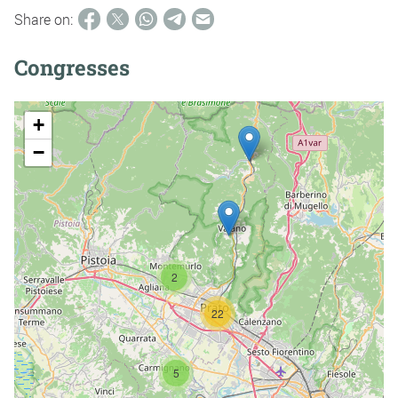
Share on:
Congresses
+
−
2
22
5