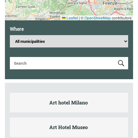
Leaflet
|
©
OpenStreetMap
contributors
Where
Art hotel Milano
Art Hotel Museo