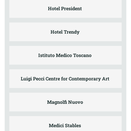
Hotel President
Hotel Trendy
Istituto Medico Toscano
Luigi Pecci Centre for Contemporary Art
Magnolfi Nuovo
Medici Stables