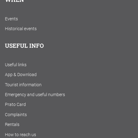
Events
Historical events
USEFUL INFO
Useful links
App & Download
Tourist information
Emergency and useful numbers
Prato Card
Complaints
Rentals
How to reach us