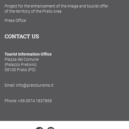
Project for the enhancement of the image and tourist offer
of the territory of the Prato Area
Press Office
CONTACT US
Tourist Information Office
Piazza del Comune
(Palazzo Pretorio)
59100 Prato (PO)
Email: info@pratoturismo.it
Phone: +39 0574 1837859