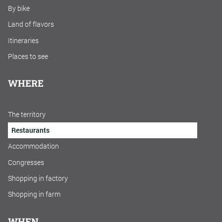
By bike
Land of flavors
Itineraries
Places to see
WHERE
The territory
Restaurants
Accommodation
Congresses
Shopping in factory
Shopping in farm
WHEN