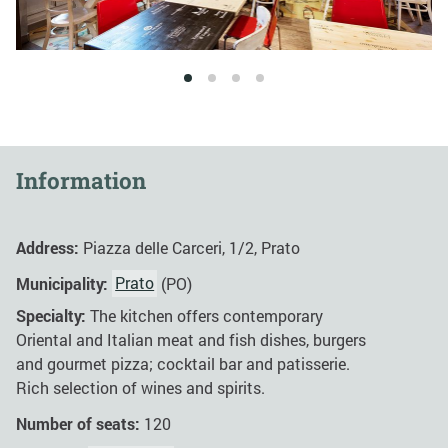
1
2
3
4
Information
Address:
Piazza delle Carceri, 1/2, Prato
Municipality:
Prato
(PO)
Specialty:
The kitchen offers contemporary
Oriental and Italian meat and fish dishes, burgers
and gourmet pizza; cocktail bar and patisserie.
Rich selection of wines and spirits.
Number of seats:
120