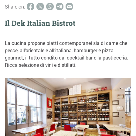
Share on:
Il Dek Italian Bistrot
La cucina propone piatti contemporanei sia di carne che
pesce, all’orientale e all’italiana, hamburger e pizza
gourmet, il tutto condito dal cocktail bar e la pasticceria.
Ricca selezione di vini e distillati.