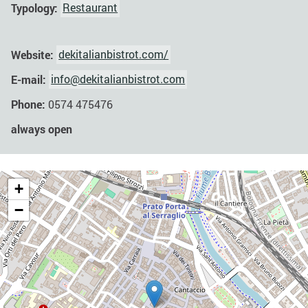
Typology:
Restaurant
Website:
dekitalianbistrot.com/
E-mail:
info@dekitalianbistrot.com
Phone:
0574 475476
always open
+
−