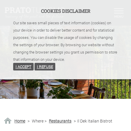
COOKIES DISCLAIMER
Our site saves small pieces of text information (cookies) on
your device in order to deliver better content and for statistical
purposes. You can disable the usage of cookies by changing
the settings of your browser. By browsing our website without
changing the browser settings you grant us permission to store
that information on your device.
I ACCEPT
I REFUSE
Home
>
Where
>
Restaurants
>
Il Dek Italian Bistrot