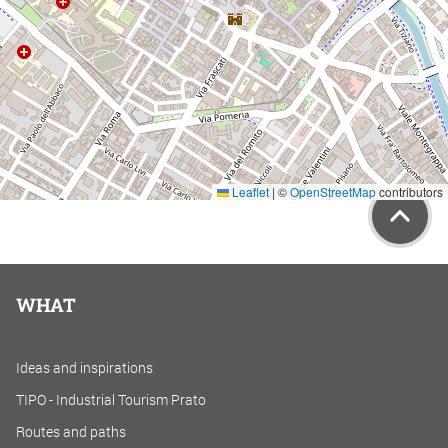
Leaflet
|
©
OpenStreetMap
contributors
WHAT
Ideas and inspirations
TIPO - Industrial Tourism Prato
Routes and paths