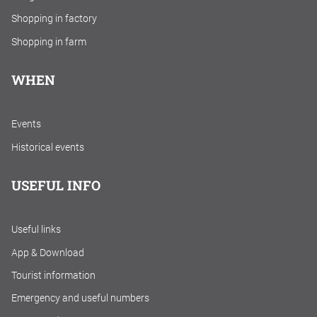
Shopping in factory
Shopping in farm
WHEN
Events
Historical events
USEFUL INFO
Useful links
App & Download
Tourist information
Emergency and useful numbers