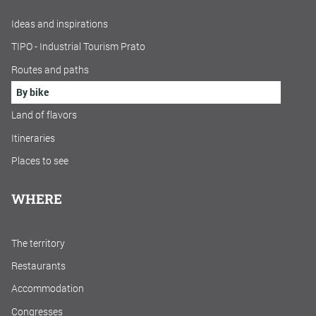
Ideas and inspirations
TIPO - Industrial Tourism Prato
Routes and paths
By bike
Land of flavors
Itineraries
Places to see
WHERE
The territory
Restaurants
Accommodation
Congresses