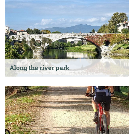
Along the river park