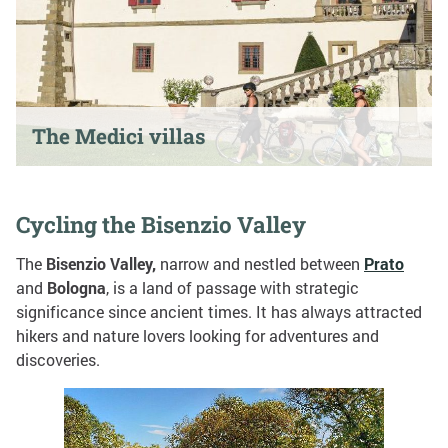
The Medici villas
Cycling the Bisenzio Valley
The
Bisenzio Valley,
narrow and nestled between
Prato
and
Bologna
, is a land of passage with strategic
significance since ancient times. It has always attracted
hikers and nature lovers looking for adventures and
discoveries.