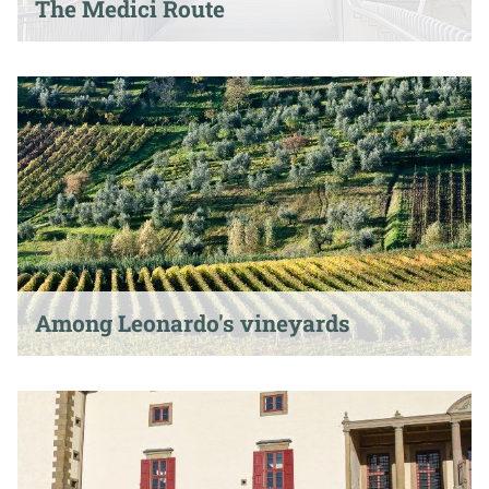
The Medici Route
Among Leonardo's vineyards