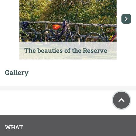
The beauties of the Reserve
T
Gallery
WHAT