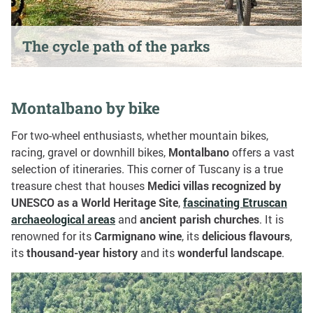
The cycle path of the parks
Montalbano by bike
For two-wheel enthusiasts, whether mountain bikes,
racing, gravel or downhill bikes,
Montalbano
offers a vast
selection of itineraries. This corner of Tuscany is a true
treasure chest that houses
Medici villas
recognized by
UNESCO as a World Heritage Site
,
fascinating Etruscan
archaeological areas
and
ancient parish churches
. It is
renowned for its
Carmignano wine
, its
delicious flavours
,
its
thousand-year history
and its
wonderful landscape
.