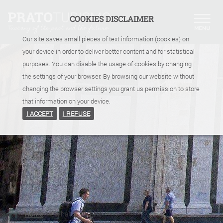
COOKIES DISCLAIMER
Our site saves small pieces of text information (cookies) on
your device in order to deliver better content and for statistical
purposes. You can disable the usage of cookies by changing
the settings of your browser. By browsing our website without
changing the browser settings you grant us permission to store
that information on your device.
I ACCEPT
I REFUSE
Home
>
What
>
By bike