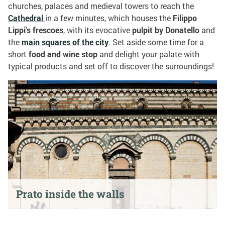
churches, palaces and medieval towers to reach the
Cathedral
in a few minutes, which houses the
Filippo
Lippi's frescoes
, with its evocative
pulpit by Donatello
and
the
main squares of the city
. Set aside some time for a
short
food and wine stop
and delight your palate with
typical products and set off to discover the surroundings!
Prato inside the walls