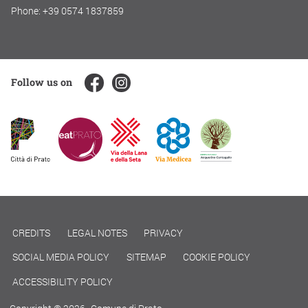
Phone: +39 0574 1837859
Follow us on
CREDITS
LEGAL NOTES
PRIVACY
SOCIAL MEDIA POLICY
SITEMAP
COOKIE POLICY
ACCESSIBILITY POLICY