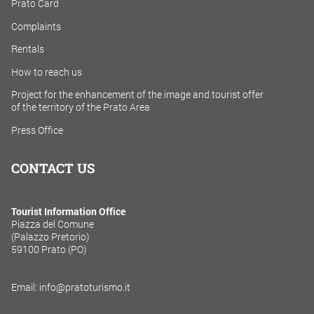
Prato Card
Complaints
Rentals
How to reach us
Project for the enhancement of the image and tourist offer
of the territory of the Prato Area
Press Office
CONTACT US
Tourist Information Office
Piazza del Comune
(Palazzo Pretorio)
59100 Prato (PO)
Email: info@pratoturismo.it