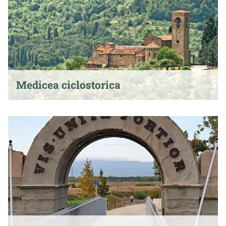
Medicea ciclostorica