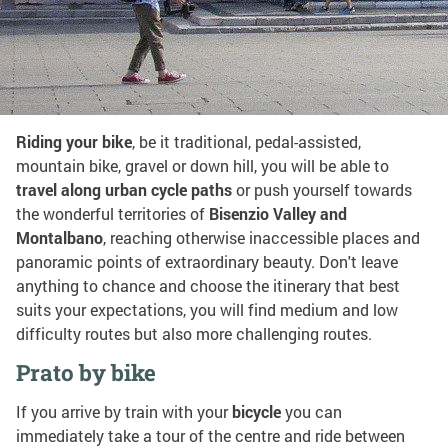
Share on:
By bike
Riding your bike
, be it traditional, pedal-assisted,
mountain bike, gravel or down hill, you will be able to
travel along urban cycle paths
or push yourself towards
the wonderful territories of
Bisenzio Valley and
Montalbano
, reaching otherwise inaccessible places and
panoramic points of extraordinary beauty. Don't leave
anything to chance and choose the itinerary that best
suits your expectations, you will find medium and low
difficulty routes but also more challenging routes.
Prato by bike
If you arrive by train with your
bicycle
you can
immediately take a tour of the centre and ride between