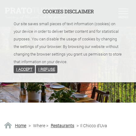
COOKIES DISCLAIMER
Our site saves small pieces of text information (cookies) on
your device in order to deliver better content and for statistical
purposes. You can disable the usage of cookies by changing
the settings of your browser. By browsing our website without
changing the browser settings you grant us permission to store
that information on your device.
I ACCEPT
I REFUSE
Home
>
Where
>
Restaurants
>
Il Chicco d'Uva