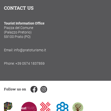
CONTACT US
Tourist Information Office
Piazza del Comune
(Palazzo Pretorio)
59100 Prato (PO)
Email: info@pratoturismo.it
Phone: +39 0574 1837859
Follow us on