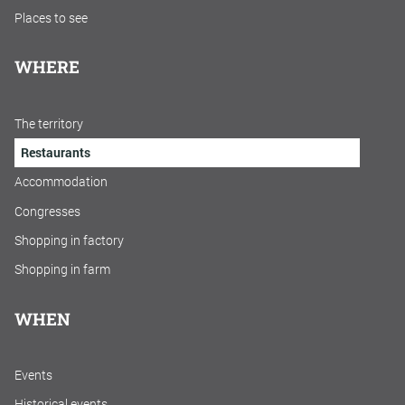
Places to see
WHERE
The territory
Restaurants
Accommodation
Congresses
Shopping in factory
Shopping in farm
WHEN
Events
Historical events