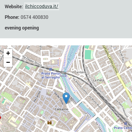
Website:
ilchiccoduva.it/
Phone:
0574 400830
evening opening
+
−