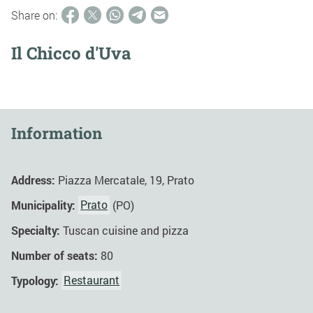
Share on:
Il Chicco d'Uva
Information
Address:
Piazza Mercatale, 19, Prato
Municipality:
Prato
(PO)
Specialty:
Tuscan cuisine and pizza
Number of seats:
80
Typology:
Restaurant