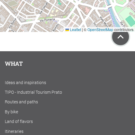
Leaflet
|
©
OpenStreetMap
contributors
WHAT
Ideas and inspirations
TIPO - Industrial Tourism Prato
Routes and paths
By bike
Land of flavors
Itineraries