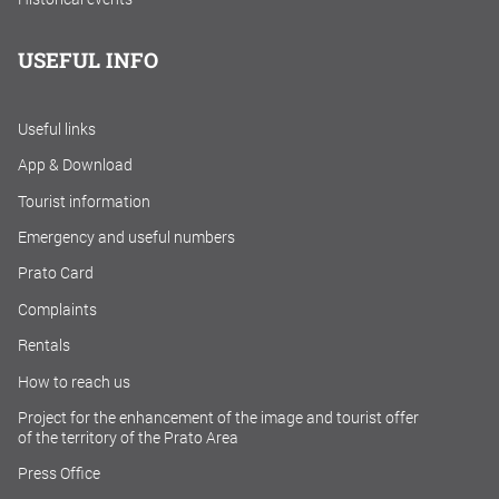
USEFUL INFO
Useful links
App & Download
Tourist information
Emergency and useful numbers
Prato Card
Complaints
Rentals
How to reach us
Project for the enhancement of the image and tourist offer
of the territory of the Prato Area
Press Office