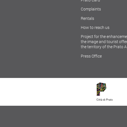
Complaints
Rentals
How to reach us
Project for the enhanceme
the image and tourist offer
the territory of the Prato 
Press Office
LICY
SITEMAP
COOKIE POLICY
ACCESSIBILITY POLICY