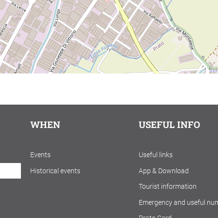
WHEN
USEFUL INFO
Events
Useful links
Historical events
App & Download
Tourist information
Emergency and useful nu
Prato Card