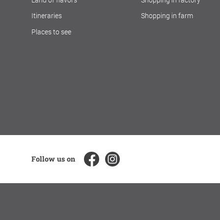
Itineraries
Shopping in farm
Places to see
Follow us on
CREDITS
LEGAL NOTES
PRIVACY
SOCIAL MEDIA PO