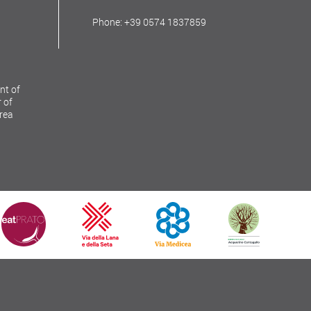
Phone: +39 0574 1837859
nt of
 of
Area
Copyright © 2026
Comune di Prato