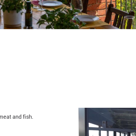
meat and fish.