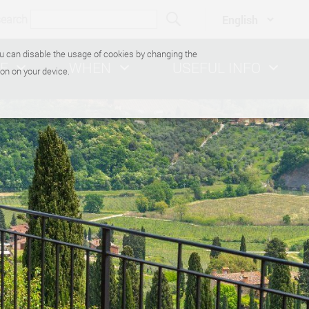
search
You can disable the usage of cookies by changing the
E
WHEN
USEFUL INFO
on on your device.