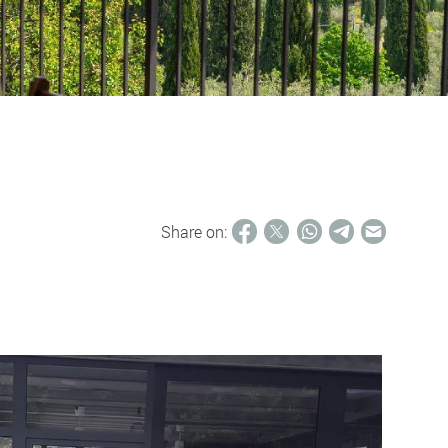
Share on: