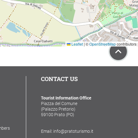
Leaflet
|
©
OpenStreetMap
contributors
CONTACT US
Tourist Information Office
Piazza del Comune
(Palazzo Pretorio)
59100 Prato (PO)
mbers
Email: info@pratoturismo.it