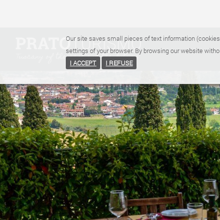
Our site saves small pieces of text information (cookies
settings of your browser. By browsing our website witho
I ACCEPT
I REFUSE