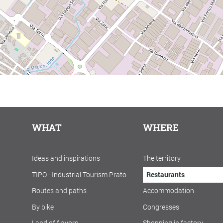
WHAT
WHERE
Ideas and inspirations
The territory
TIPO - Industrial Tourism Prato
Restaurants
Routes and paths
Accommodation
By bike
Congresses
Land of flavors
Shopping in factory