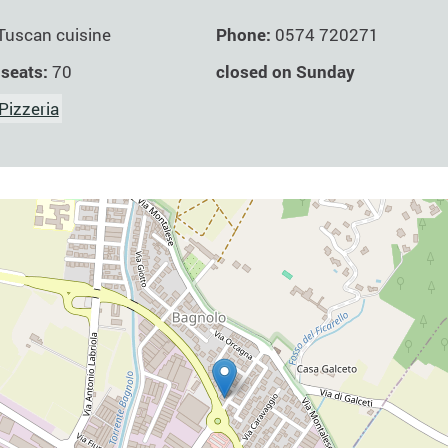
Phone:
0574 720271
Tuscan cuisine
closed on Sunday
 seats:
70
Pizzeria