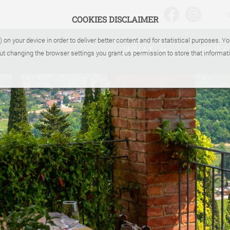
COOKIES DISCLAIMER
) on your device in order to deliver better content and for statistical purposes. 
WHAT
WHER
ut changing the browser settings you grant us permission to store that informati