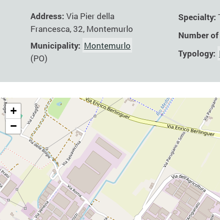
Address:
Via Pier della
Specialty:
Francesca, 32, Montemurlo
Number of
Municipality:
Montemurlo
Typology:
(PO)
+
−