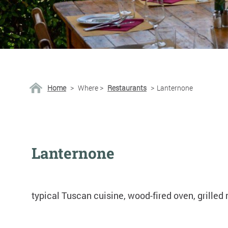
Home
>
Where
>
Restaurants
>
Lanternone
Lanternone
typical Tuscan cuisine, wood-fired oven, grilled 