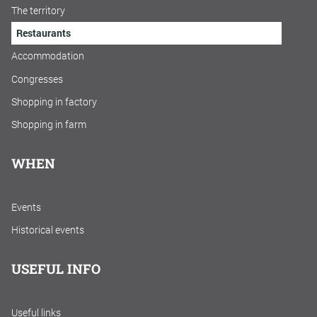
The territory
Restaurants
Accommodation
Congresses
Shopping in factory
Shopping in farm
WHEN
Events
Historical events
USEFUL INFO
Useful links