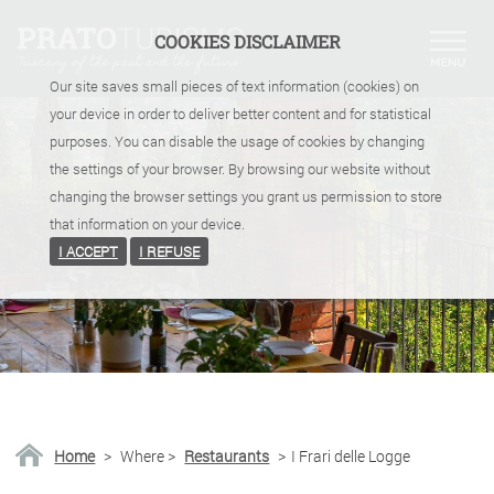
COOKIES DISCLAIMER
Our site saves small pieces of text information (cookies) on
your device in order to deliver better content and for statistical
purposes. You can disable the usage of cookies by changing
the settings of your browser. By browsing our website without
changing the browser settings you grant us permission to store
that information on your device.
I ACCEPT
I REFUSE
Home
>
Where
>
Restaurants
>
I Frari delle Logge