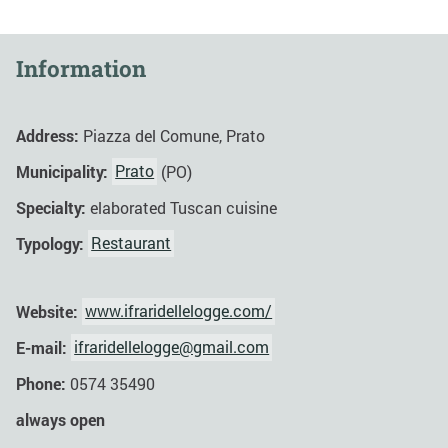
Information
Address:
Piazza del Comune, Prato
Municipality:
Prato
(PO)
Specialty:
elaborated Tuscan cuisine
Typology:
Restaurant
Website:
www.ifraridellelogge.com/
E-mail:
ifraridellelogge@gmail.com
Phone:
0574 35490
always open