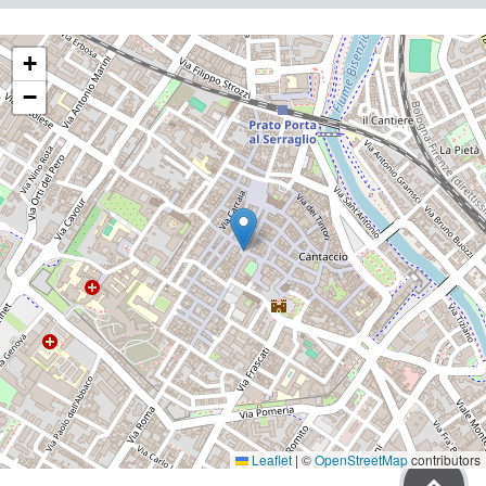
+
−
Leaflet
|
©
OpenStreetMap
contributors