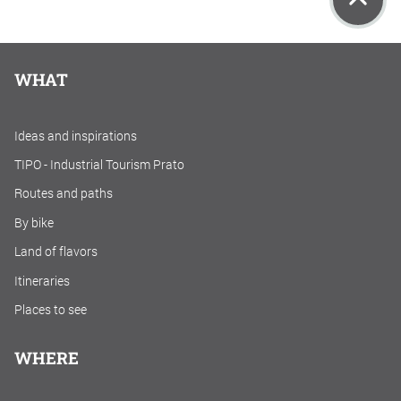
WHAT
Ideas and inspirations
TIPO - Industrial Tourism Prato
Routes and paths
By bike
Land of flavors
Itineraries
Places to see
WHERE