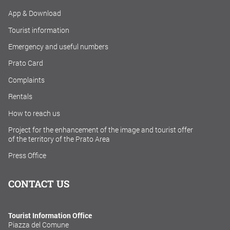
App & Download
Tourist information
Emergency and useful numbers
Prato Card
Complaints
Rentals
How to reach us
Project for the enhancement of the image and tourist offer
of the territory of the Prato Area
Press Office
CONTACT US
Tourist Information Office
Piazza del Comune