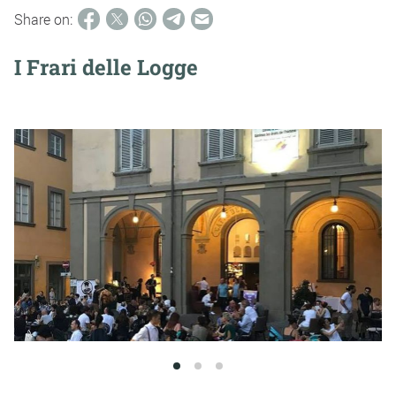
Share on:
I Frari delle Logge
1
2
3