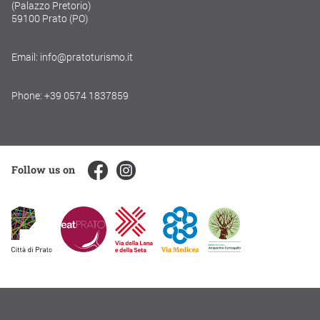
(Palazzo Pretorio)
59100 Prato (PO)
Email: info@pratoturismo.it
Phone: +39 0574 1837859
Follow us on