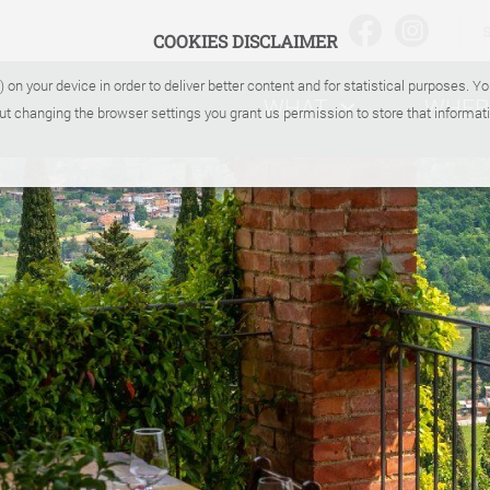
COOKIES DISCLAIMER
) on your device in order to deliver better content and for statistical purposes. 
WHAT
WHER
ut changing the browser settings you grant us permission to store that informati