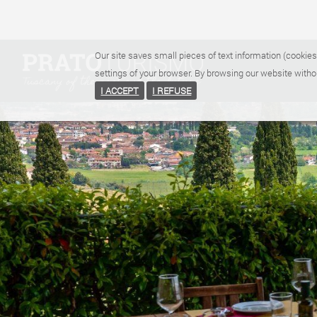
Our site saves small pieces of text information (cookies
settings of your browser. By browsing our website witho
I ACCEPT
I REFUSE