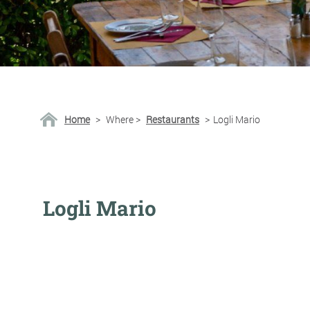
Home
>
Where
>
Restaurants
>
Logli Mario
Logli Mario