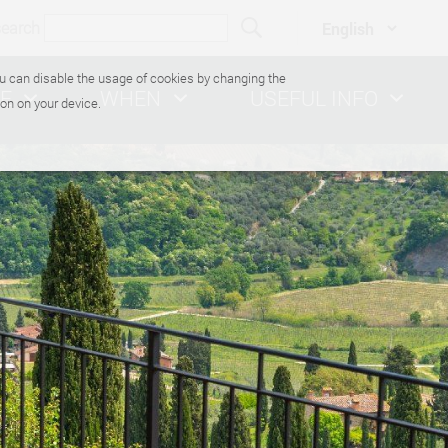
search
You can disable the usage of cookies by changing the
E
WHEN
USEFUL INFO
on on your device.