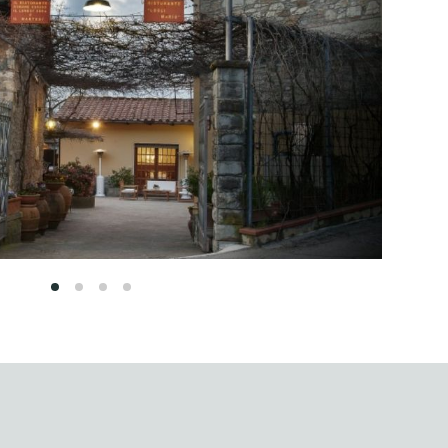
1
2
3
4