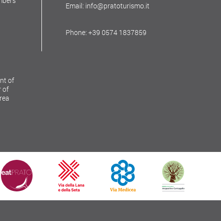
mbers
Email: info@pratoturismo.it
Phone: +39 0574 1837859
nt of
 of
Area