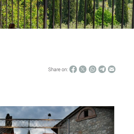
Share on: