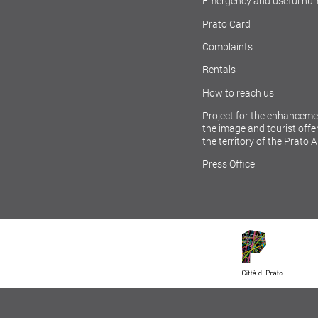
Emergency and useful nu
Prato Card
Complaints
Rentals
How to reach us
Project for the enhanceme
the image and tourist offer
the territory of the Prato 
Press Office