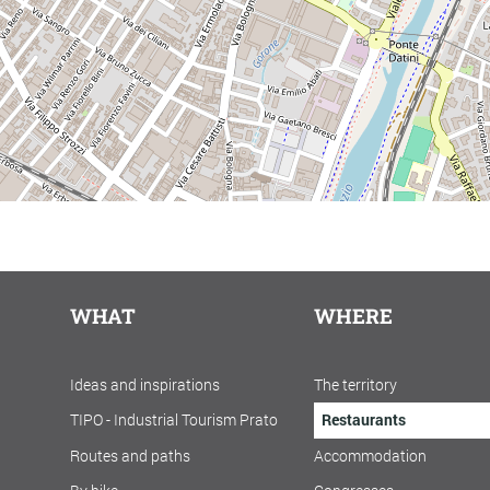
WHAT
WHERE
Ideas and inspirations
The territory
TIPO - Industrial Tourism Prato
Restaurants
Routes and paths
Accommodation