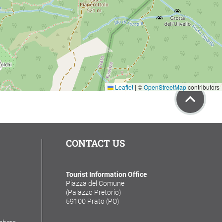
Leaflet
|
©
OpenStreetMap
contributors
CONTACT US
Tourist Information Office
Piazza del Comune
(Palazzo Pretorio)
59100 Prato (PO)