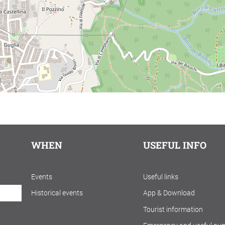
WHEN
USEFUL INFO
Events
Useful links
Historical events
App & Download
Tourist information