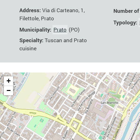
Address:
Via di Carteano, 1,
Number of
Filettole, Prato
Typology:
Municipality:
Prato
(PO)
Specialty:
Tuscan and Prato
cuisine
+
−