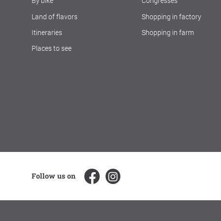
By bike
Congresses
Land of flavors
Shopping in factory
Itineraries
Shopping in farm
Places to see
Follow us on