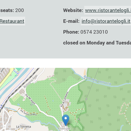
Website:
www.ristorantelogli.
 seats:
200
E-mail:
info@ristorantelogli.it
Restaurant
Phone:
0574 23010
closed on Monday and Tuesd