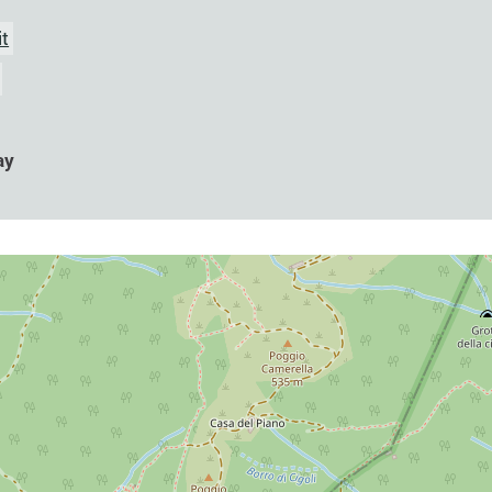
it
ay