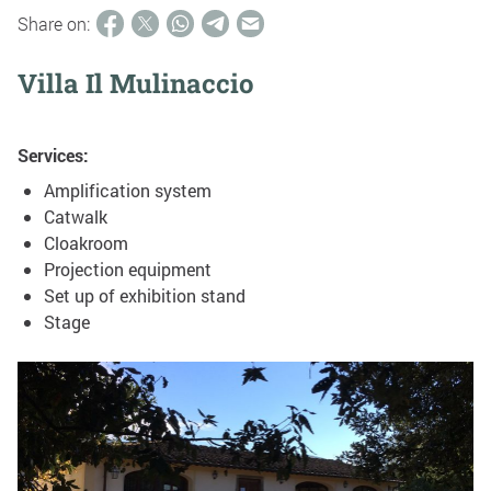
Share on:
Villa Il Mulinaccio
Services:
Amplification system
Catwalk
Cloakroom
Projection equipment
Set up of exhibition stand
Stage