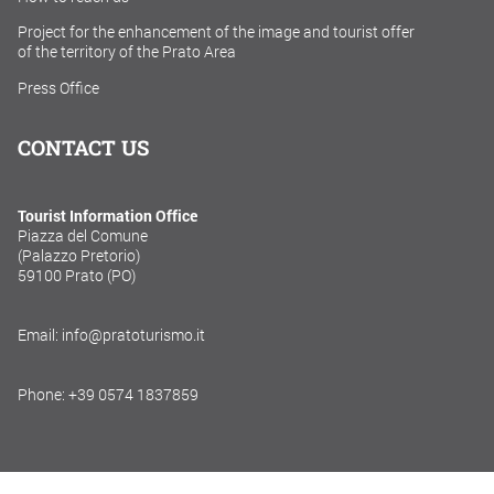
Project for the enhancement of the image and tourist offer
of the territory of the Prato Area
Press Office
CONTACT US
Tourist Information Office
Piazza del Comune
(Palazzo Pretorio)
59100 Prato (PO)
Email: info@pratoturismo.it
Phone: +39 0574 1837859