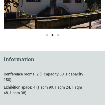
1
2
3
Information
Conference rooms:
2 (1 capacity 80, 1 capacity
150)
Exhibition space:
4 (1 sqm 90, 1 sqm 24, 1 sqm
48, 1 sqm 38)