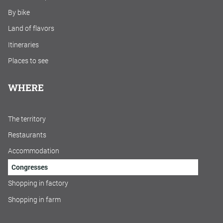
By bike
Land of flavors
Itineraries
Places to see
WHERE
The territory
Restaurants
Accommodation
Congresses
Shopping in factory
Shopping in farm