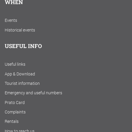
WHEN
Events
Historical events
USEFUL INFO
Useful links
App & Download
Tourist information
Emergency and useful numbers
Prato Card
Complaints
Rentals
How to reach us