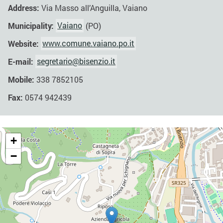
Address:
Via Masso all’Anguilla, Vaiano
Municipality:
Vaiano
(PO)
Website:
www.comune.vaiano.po.it
E-mail:
segretario@bisenzio.it
Mobile:
338 7852105
Fax:
0574 942439
+
−