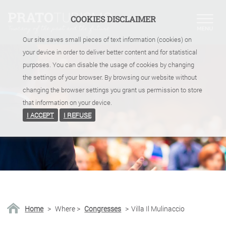
COOKIES DISCLAIMER
Our site saves small pieces of text information (cookies) on
your device in order to deliver better content and for statistical
purposes. You can disable the usage of cookies by changing
the settings of your browser. By browsing our website without
changing the browser settings you grant us permission to store
that information on your device.
I ACCEPT
I REFUSE
Home
>
Where
>
Congresses
>
Villa Il Mulinaccio