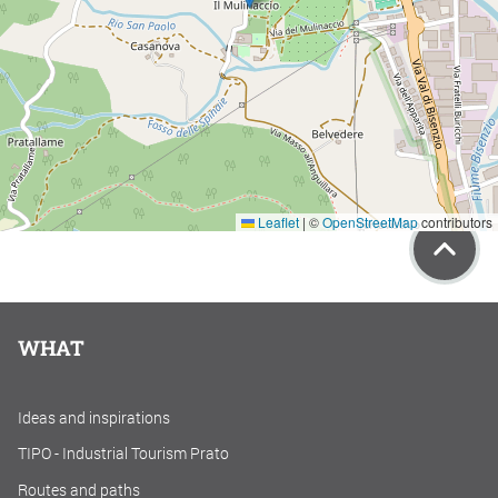
Leaflet
|
©
OpenStreetMap
contributors
WHAT
Ideas and inspirations
TIPO - Industrial Tourism Prato
Routes and paths