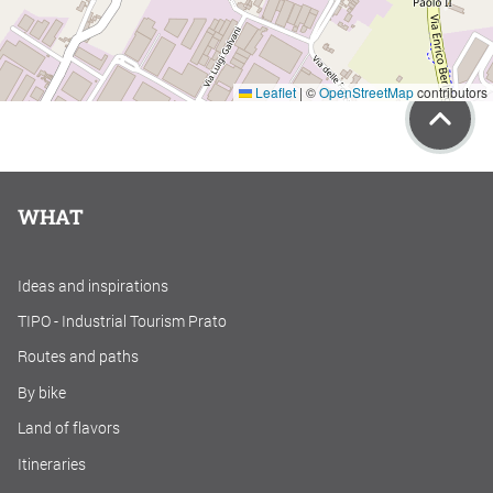
Leaflet
|
©
OpenStreetMap
contributors
WHAT
Ideas and inspirations
TIPO - Industrial Tourism Prato
Routes and paths
By bike
Land of flavors
Itineraries