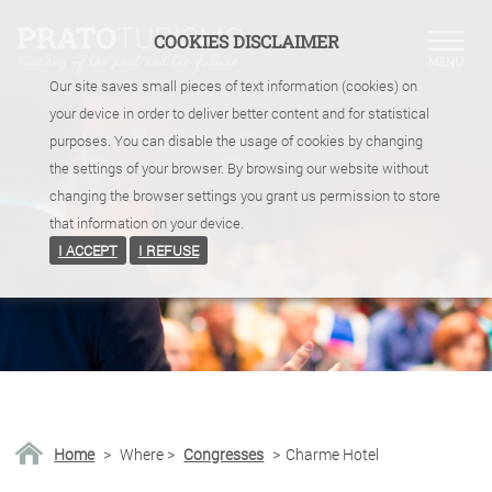
COOKIES DISCLAIMER
Our site saves small pieces of text information (cookies) on
your device in order to deliver better content and for statistical
purposes. You can disable the usage of cookies by changing
the settings of your browser. By browsing our website without
changing the browser settings you grant us permission to store
that information on your device.
I ACCEPT
I REFUSE
Home
>
Where
>
Congresses
>
Charme Hotel