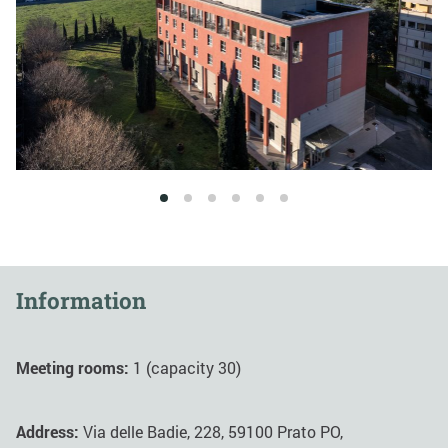
1
2
3
4
5
6
Information
Meeting rooms:
1 (capacity 30)
Address:
Via delle Badie, 228, 59100 Prato PO,