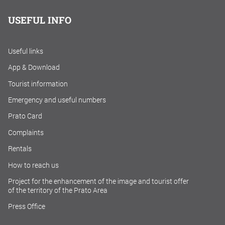
USEFUL INFO
Useful links
App & Download
Tourist information
Emergency and useful numbers
Prato Card
Complaints
Rentals
How to reach us
Project for the enhancement of the image and tourist offer
of the territory of the Prato Area
Press Office