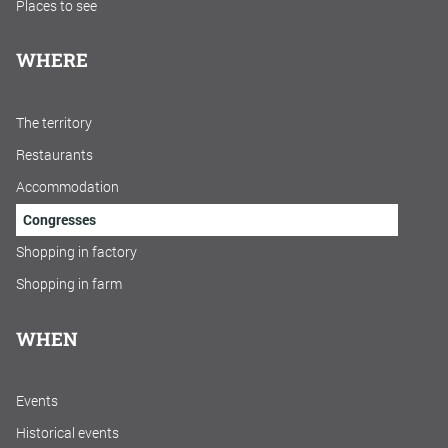
Places to see
WHERE
The territory
Restaurants
Accommodation
Congresses
Shopping in factory
Shopping in farm
WHEN
Events
Historical events