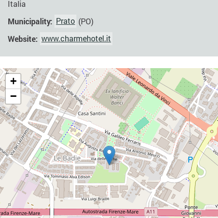
Italia
Municipality:
Prato
(PO)
Website:
www.charmehotel.it
+
−