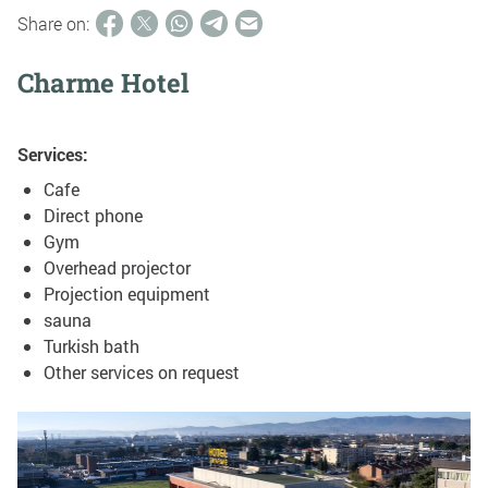
Share on:
Charme Hotel
Services:
Cafe
Direct phone
Gym
Overhead projector
Projection equipment
sauna
Turkish bath
Other services on request