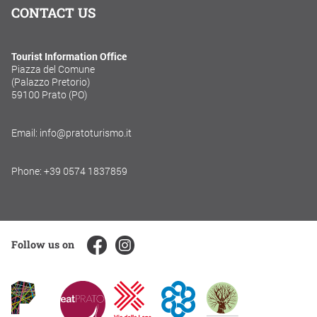
CONTACT US
Tourist Information Office
Piazza del Comune
(Palazzo Pretorio)
59100 Prato (PO)
Email: info@pratoturismo.it
Phone: +39 0574 1837859
Follow us on