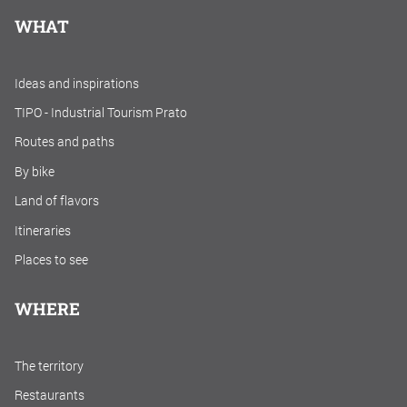
WHAT
Ideas and inspirations
TIPO - Industrial Tourism Prato
Routes and paths
By bike
Land of flavors
Itineraries
Places to see
WHERE
The territory
Restaurants