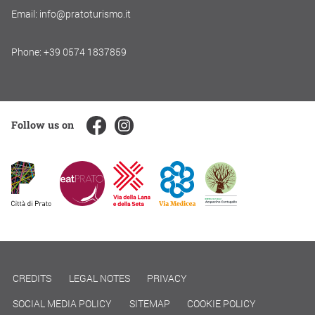
Email: info@pratoturismo.it
Phone: +39 0574 1837859
Follow us on
CREDITS
LEGAL NOTES
PRIVACY
SOCIAL MEDIA POLICY
SITEMAP
COOKIE POLICY