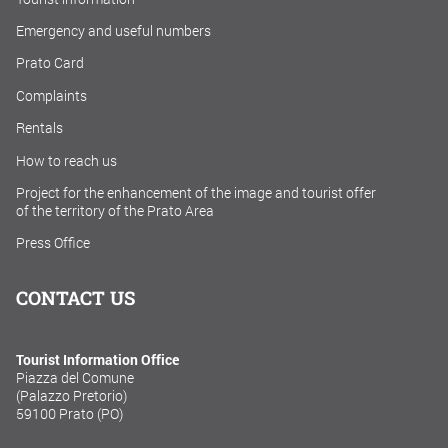
Emergency and useful numbers
Prato Card
Complaints
Rentals
How to reach us
Project for the enhancement of the image and tourist offer
of the territory of the Prato Area
Press Office
CONTACT US
Tourist Information Office
Piazza del Comune
(Palazzo Pretorio)
59100 Prato (PO)