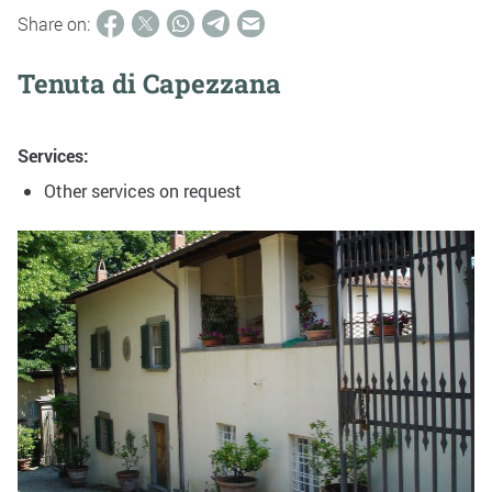
Share on:
Tenuta di Capezzana
Services:
Other services on request