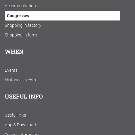
Accommodation
Congresses
Shopping in factory
Shopping in farm
WHEN
Events
Historical events
USEFUL INFO
Useful links
App & Download
Tourist information