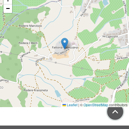
−
Leaflet
|
©
OpenStreetMap
contributors