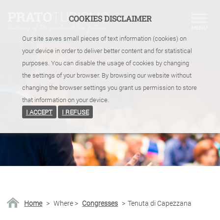
COOKIES DISCLAIMER
Our site saves small pieces of text information (cookies) on
your device in order to deliver better content and for statistical
purposes. You can disable the usage of cookies by changing
the settings of your browser. By browsing our website without
changing the browser settings you grant us permission to store
that information on your device.
I ACCEPT
I REFUSE
Home
>
Where
>
Congresses
>
Tenuta di Capezzana