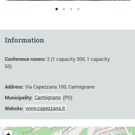
1
2
3
4
Information
Conference rooms:
2 (1 capacity 300, 1 capacity
50)
Address:
Via Capezzana 100, Carmignano
Municipality:
Carmignano
(PO)
Website:
www.capezzana.it
+