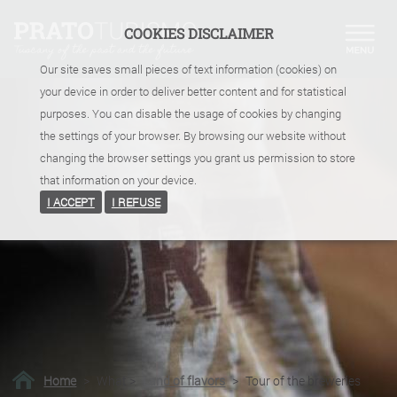
COOKIES DISCLAIMER
Our site saves small pieces of text information (cookies) on
your device in order to deliver better content and for statistical
purposes. You can disable the usage of cookies by changing
the settings of your browser. By browsing our website without
changing the browser settings you grant us permission to store
that information on your device.
I ACCEPT
I REFUSE
Home
>
What
>
Land of flavors
>
Tour of the breweries