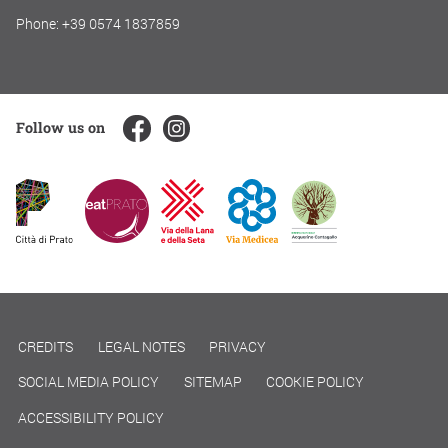
Phone: +39 0574 1837859
Follow us on
CREDITS
LEGAL NOTES
PRIVACY
SOCIAL MEDIA POLICY
SITEMAP
COOKIE POLICY
ACCESSIBILITY POLICY