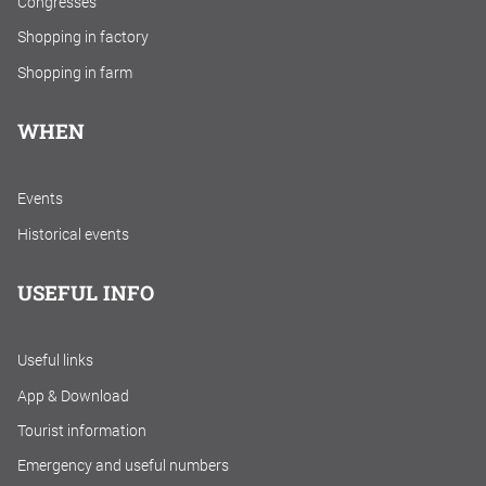
Congresses
Shopping in factory
Shopping in farm
WHEN
Events
Historical events
USEFUL INFO
Useful links
App & Download
Tourist information
Emergency and useful numbers