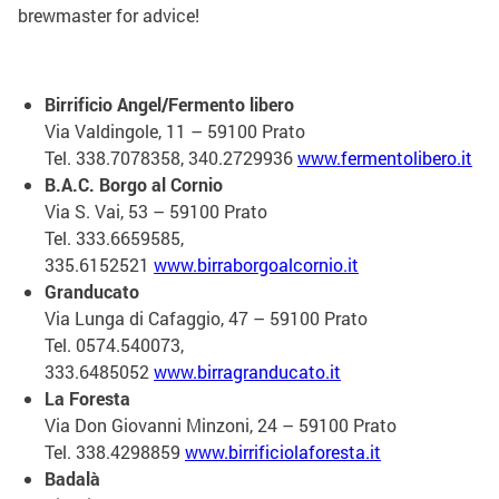
brewmaster for advice!
Birrificio Angel/Fermento libero
Via Valdingole, 11 – 59100 Prato
Tel. 338.7078358, 340.2729936
www.fermentolibero.it
B.A.C. Borgo al Cornio
Via S. Vai, 53 – 59100 Prato
Tel. 333.6659585,
335.6152521
www.birraborgoalcornio.it
Granducato
Via Lunga di Cafaggio, 47 – 59100 Prato
Tel. 0574.540073,
333.6485052
www.birragranducato.it
La Foresta
Via Don Giovanni Minzoni, 24 – 59100 Prato
Tel. 338.4298859
www.birrificiolaforesta.it
Badalà