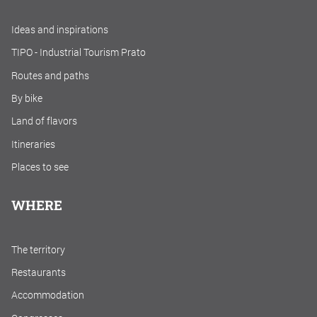
Ideas and inspirations
TIPO - Industrial Tourism Prato
Routes and paths
By bike
Land of flavors
Itineraries
Places to see
WHERE
The territory
Restaurants
Accommodation