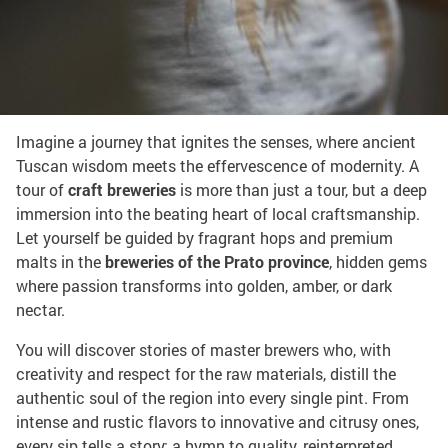
Share on:
Tour of the breweries
Imagine a journey that ignites the senses, where ancient
Tuscan wisdom meets the effervescence of modernity. A
tour of
craft breweries
is more than just a tour, but a deep
immersion into the beating heart of local craftsmanship.
Let yourself be guided by fragrant hops and premium
malts in the
breweries of the Prato province
, hidden gems
where passion transforms into golden, amber, or dark
nectar.
You will discover stories of master brewers who, with
creativity and respect for the raw materials, distill the
authentic soul of the region into every single pint. From
intense and rustic flavors to innovative and citrusy ones,
every sip tells a story: a hymn to quality, reinterpreted