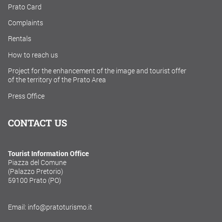
Prato Card
Complaints
Rentals
How to reach us
Project for the enhancement of the image and tourist offer
of the territory of the Prato Area
Press Office
CONTACT US
Tourist Information Office
Piazza del Comune
(Palazzo Pretorio)
59100 Prato (PO)
Email: info@pratoturismo.it