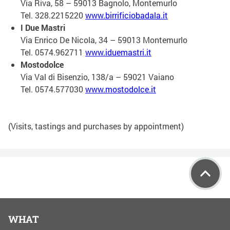
Via Riva, 58 – 59013 Bagnolo, Montemurlo
Tel. 328.2215220
www.birrificiobadala.it
I Due Mastri
Via Enrico De Nicola, 34 – 59013 Montemurlo
Tel. 0574.962711
www.iduemastri.it
Mostodolce
Via Val di Bisenzio, 138/a – 59021 Vaiano
Tel. 0574.577030
www.mostodolce.it
(Visits, tastings and purchases by appointment)
WHAT