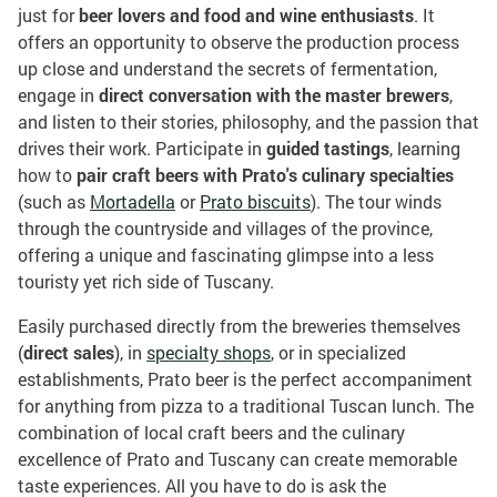
just for
beer lovers and food and wine enthusiasts
. It
offers an opportunity to observe the production process
up close and understand the secrets of fermentation,
engage in
direct conversation with the master brewers
,
and listen to their stories, philosophy, and the passion that
drives their work. Participate in
guided tastings
, learning
how to
pair craft beers with Prato's culinary specialties
(such as
Mortadella
or
Prato biscuits
). The tour winds
through the countryside and villages of the province,
offering a unique and fascinating glimpse into a less
touristy yet rich side of Tuscany.
Easily purchased directly from the breweries themselves
(
direct sales
), in
specialty shops
, or in specialized
establishments, Prato beer is the perfect accompaniment
for anything from pizza to a traditional Tuscan lunch. The
combination of local craft beers and the culinary
excellence of Prato and Tuscany can create memorable
taste experiences. All you have to do is ask the