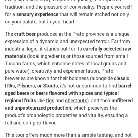
tradition, and the pleasure of conviviality. Prepare yourself
for a
sensory experience
that will remain etched not only
on your palate, but in your heart.
The
craft beer
produced in the Prato province is a unique
expression of a dynamic and unexpected terroir. Far from
industrial logic, it stands out for its
carefully selected raw
materials
(local ingredients or those sourced from small
Tuscan farms, which enhance notes of local grains and
pure water), creativity and experimentation. Prato
breweries are known for their boldness (alongside
classic
IPAs, Pilsners, or Stouts
, it's not uncommon to find
barrel-
aged beers
or
beers flavored with spices and typical
regional fruits
like
figs
and
chestnuts
), and their
unfiltered
and unpasteurized production
, which preserves the
product's organoleptic properties and vitality, ensuring a
full and complex flavor.
This tour offers much more than a simple tasting, and not