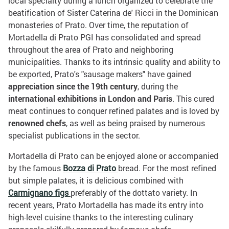
local specialty during a lunch organized to celebrate the
beatification of Sister Caterina de' Ricci in the Dominican
monasteries of Prato. Over time, the reputation of
Mortadella di Prato PGI has consolidated and spread
throughout the area of Prato and neighboring
municipalities. Thanks to its intrinsic quality and ability to
be exported, Prato's "sausage makers" have gained
appreciation since the 19th century
, during the
international exhibitions in London and Paris
. This cured
meat continues to conquer refined palates and is loved by
renowned chefs
, as well as being praised by numerous
specialist publications in the sector.
Mortadella di Prato can be enjoyed alone or accompanied
by the famous
Bozza di Prato
bread. For the most refined
but simple palates, it is delicious combined with
Carmignano figs
preferably of the dottato variety. In
recent years, Prato Mortadella has made its entry into
high-level cuisine thanks to the interesting culinary