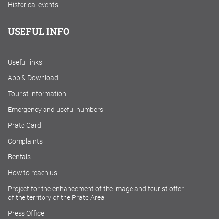
Historical events
USEFUL INFO
Useful links
App & Download
Tourist information
Emergency and useful numbers
Prato Card
Complaints
Rentals
How to reach us
Project for the enhancement of the image and tourist offer
of the territory of the Prato Area
Press Office