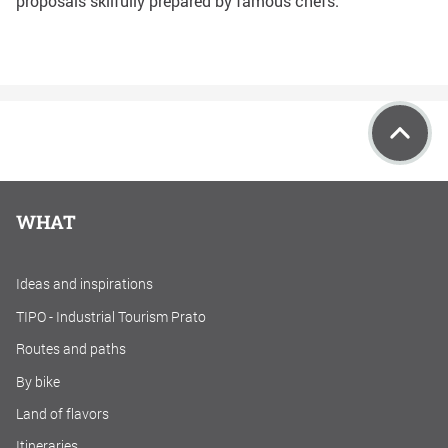
proposals skilfully prepared by famous chefs.
WHAT
Ideas and inspirations
TIPO - Industrial Tourism Prato
Routes and paths
By bike
Land of flavors
Itineraries