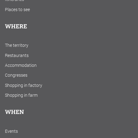
Places to see
WHERE
The territory
Restaurants
Accommodation
Congresses
Shopping in factory
Shopping in farm
WHEN
Events