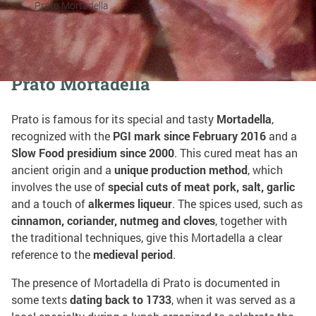
Prato Mortadella
Share on:
Prato Mortadella
Prato is famous for its special and tasty
Mortadella
,
recognized with the
PGI mark since February 2016
and a
Slow Food presidium since 2000
. This cured meat has an
ancient origin and a
unique production method
, which
involves the use of
special cuts of meat pork, salt, garlic
and a touch of
alkermes liqueur
. The spices used, such as
cinnamon, coriander, nutmeg and cloves
, together with
the traditional techniques, give this Mortadella a clear
reference to the
medieval period
.
The presence of Mortadella di Prato is documented in
some texts
dating back to 1733
, when it was served as a