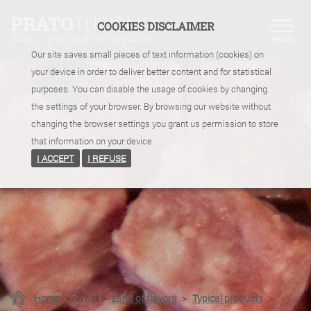
COOKIES DISCLAIMER
Our site saves small pieces of text information (cookies) on
your device in order to deliver better content and for statistical
purposes. You can disable the usage of cookies by changing
the settings of your browser. By browsing our website without
changing the browser settings you grant us permission to store
that information on your device.
I ACCEPT
I REFUSE
Home
>
What
>
Land of flavors
>
Typical products
>