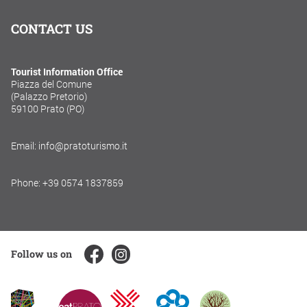
CONTACT US
Tourist Information Office
Piazza del Comune
(Palazzo Pretorio)
59100 Prato (PO)
Email: info@pratoturismo.it
Phone: +39 0574 1837859
Follow us on