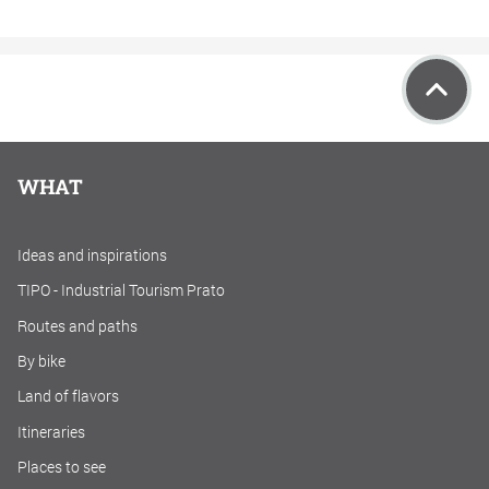
WHAT
Ideas and inspirations
TIPO - Industrial Tourism Prato
Routes and paths
By bike
Land of flavors
Itineraries
Places to see