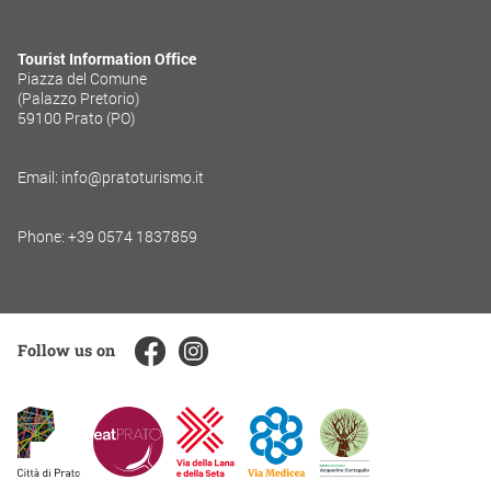
Tourist Information Office
Piazza del Comune
(Palazzo Pretorio)
59100 Prato (PO)
Email: info@pratoturismo.it
Phone: +39 0574 1837859
Follow us on