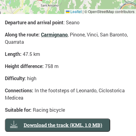
Leaflet
|
© OpenStreetMap contributors
Departure and arrival point
: Seano
Along the route:
Carmignano
, Pinone, Vinci, San Baronto,
Quarrata
Length:
47.5 km
Height difference:
758 m
Difficulty:
high
Connections:
In the footsteps of Leonardo, Ciclostorica
Medicea
Suitable for:
Racing bicycle
Download the track (KML, 1.0 MB)