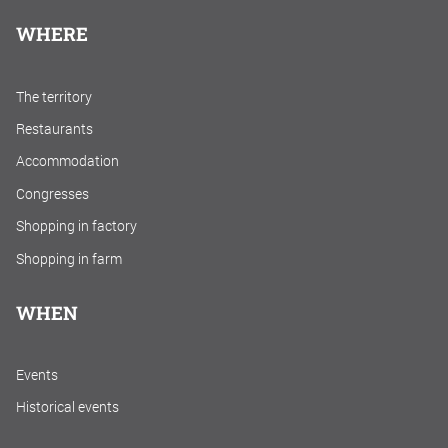
WHERE
The territory
Restaurants
Accommodation
Congresses
Shopping in factory
Shopping in farm
WHEN
Events
Historical events