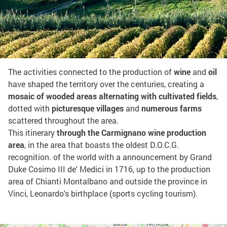
Share on:
Among Leonardo's vineyards
The activities connected to the production of
wine
and
oil
have shaped the territory over the centuries, creating a
mosaic of wooded areas alternating with cultivated fields
,
dotted with
picturesque villages
and
numerous farms
scattered throughout the area.
This itinerary
through the Carmignano wine production
area
, in the area that boasts the oldest D.O.C.G.
recognition. of the world with a announcement by Grand
Duke Cosimo III de' Medici in 1716, up to the production
area of Chianti Montalbano and outside the province in
Vinci, Leonardo's birthplace (sports cycling tourism).