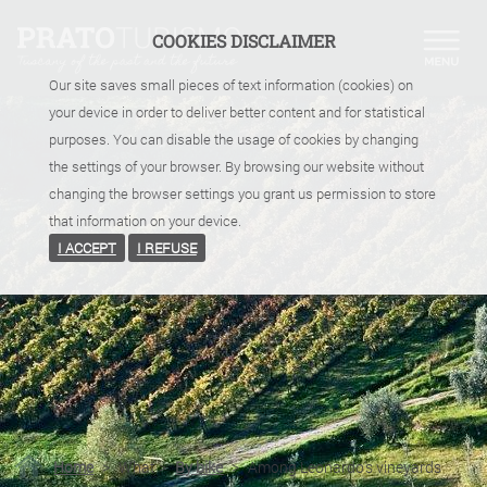
COOKIES DISCLAIMER
Our site saves small pieces of text information (cookies) on
your device in order to deliver better content and for statistical
purposes. You can disable the usage of cookies by changing
the settings of your browser. By browsing our website without
changing the browser settings you grant us permission to store
that information on your device.
I ACCEPT
I REFUSE
Home
>
What
>
By bike
>
Among Leonardo's vineyards