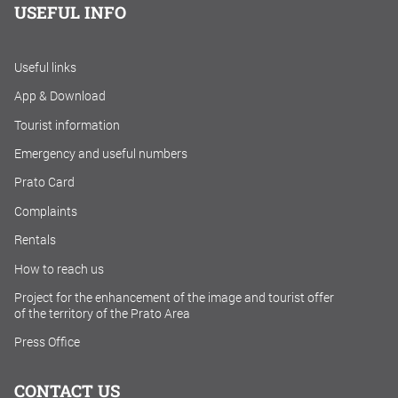
USEFUL INFO
Useful links
App & Download
Tourist information
Emergency and useful numbers
Prato Card
Complaints
Rentals
How to reach us
Project for the enhancement of the image and tourist offer
of the territory of the Prato Area
Press Office
CONTACT US