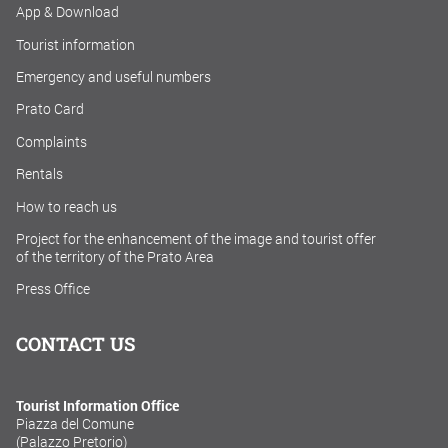
App & Download
Tourist information
Emergency and useful numbers
Prato Card
Complaints
Rentals
How to reach us
Project for the enhancement of the image and tourist offer
of the territory of the Prato Area
Press Office
CONTACT US
Tourist Information Office
Piazza del Comune
(Palazzo Pretorio)