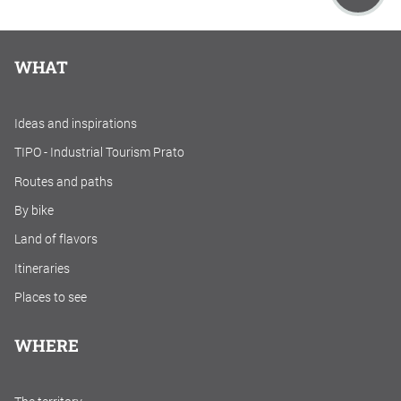
WHAT
Ideas and inspirations
TIPO - Industrial Tourism Prato
Routes and paths
By bike
Land of flavors
Itineraries
Places to see
WHERE