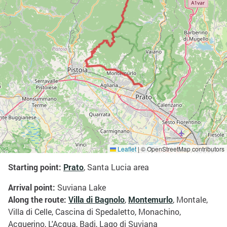
Leaflet
|
© OpenStreetMap contributors
Starting point:
Prato
, Santa Lucia area
Arrival point:
Suviana Lake
Along the route:
Villa di Bagnolo
,
Montemurlo
, Montale,
Villa di Celle, Cascina di Spedaletto, Monachino,
Acquerino, L'Acqua, Badi, Lago di Suviana