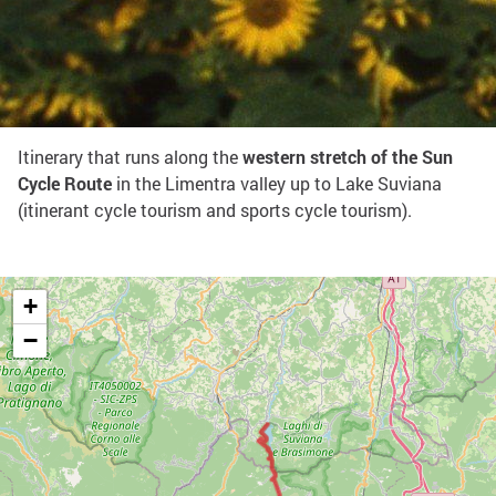
Share on:
West Sun Cycle Route
Itinerary that runs along the
western stretch of the Sun
Cycle Route
in the Limentra valley up to Lake Suviana
(itinerant cycle tourism and sports cycle tourism).
+
−