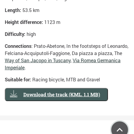
Length:
53.5 km
Height difference:
1123 m
Difficulty:
high
Connections
: Prato-Abetone, In the footsteps of Leonardo,
Felciana-Acquiputoli-Faggione, Da piazza a piazza, The
Way of San Jacopo in Tuscany
,
Via Romea Germanica
Imperiale
.
Suitable for:
Racing bicycle, MTB and Gravel
Download the track (KML, 1.1 MB)