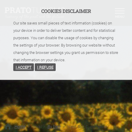
COOKIES DISCLAIMER
Our site saves small pieces of text information (cookies) on
your device in order to deliver better content and for statistical
purposes. You can disable the usage of cookies by changing
the settings of your browser. By browsing our website without
changing the browser settings you grant us permission to store
that information on your device.
I ACCEPT
I REFUSE
Home
>
What
>
By bike
>
West Sun Cycle Route