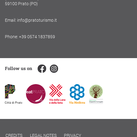
59100 Prato (PO)
Email: info@pratoturismo.it
Phone: +39 0574 1837859
Follow us on
CREDITS
LEGAL NOTES
PRIVACY