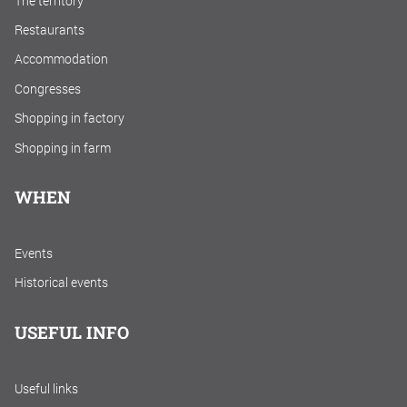
The territory
Restaurants
Accommodation
Congresses
Shopping in factory
Shopping in farm
WHEN
Events
Historical events
USEFUL INFO
Useful links