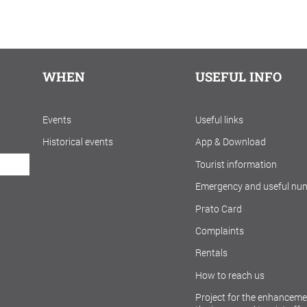
WHEN
USEFUL INFO
Events
Useful links
Historical events
App & Download
Tourist information
Emergency and useful nu
Prato Card
Complaints
Rentals
How to reach us
Project for the enhanceme