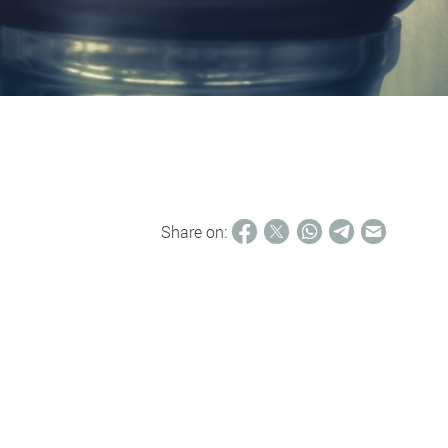
Share on: