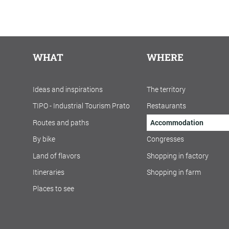
WHAT
WHERE
Ideas and inspirations
The territory
TIPO - Industrial Tourism Prato
Restaurants
Routes and paths
Accommodation
By bike
Congresses
Land of flavors
Shopping in factory
Itineraries
Shopping in farm
Places to see