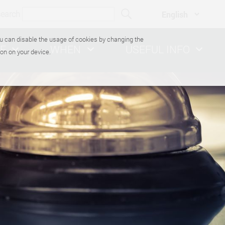
search
You can disable the usage of cookies by changing the
E
WHEN
USEFUL INFO
on on your device.