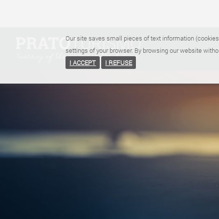
Our site saves small pieces of text information (cookies
settings of your browser. By browsing our website witho
I ACCEPT
I REFUSE