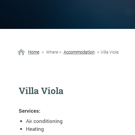
Home
>
Where
>
Accommodation
>
Villa Viola
Villa Viola
Services:
Air conditioning
Heating