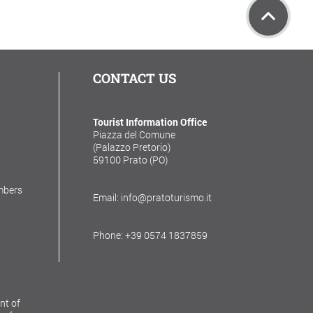
CONTACT US
Tourist Information Office
Piazza del Comune
(Palazzo Pretorio)
59100 Prato (PO)
mbers
Email: info@pratoturismo.it
Phone: +39 0574 1837859
nt of