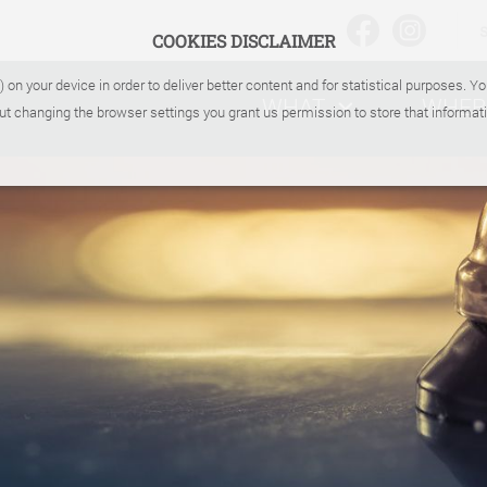
COOKIES DISCLAIMER
) on your device in order to deliver better content and for statistical purposes. 
WHAT
WHER
ut changing the browser settings you grant us permission to store that informati