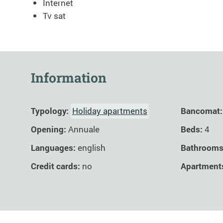
Internet
Tv sat
Information
Typology:
Holiday apartments
Bancomat:
Opening:
Annuale
Beds:
4
Languages:
english
Bathroom
Credit cards:
no
Apartment