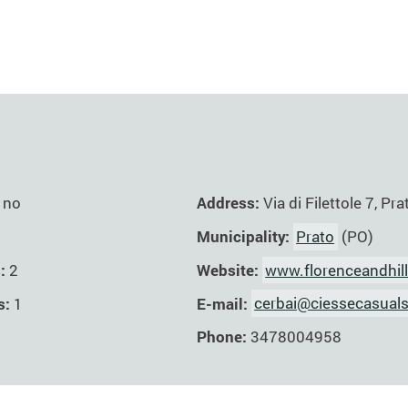
Address:
Via di Filettole 7, Pra
no
Municipality:
Prato
(PO)
Website:
www.florenceandhil
s:
2
E-mail:
cerbai@ciessecasuals
s:
1
Phone:
3478004958