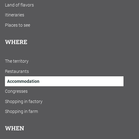
Land of flavors
Itineraries
Places to see
WHERE
The territory
Restaurants
Accommodation
Congresses
Shopping in factory
Shopping in farm
WHEN