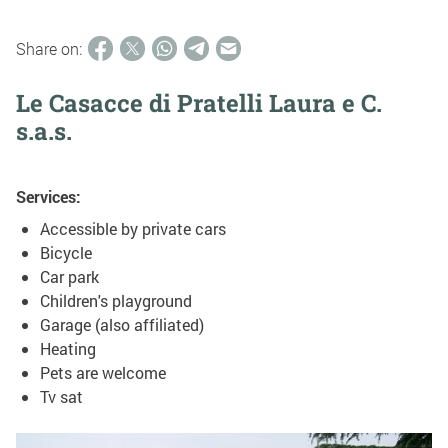
Share on:
Le Casacce di Pratelli Laura e C.
s.a.s.
Services:
Accessible by private cars
Bicycle
Car park
Children's playground
Garage (also affiliated)
Heating
Pets are welcome
Tv sat