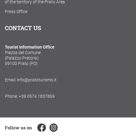
of the territory of the Prato Area
Press Office
CONTACT US
Tourist Information Office
Piazza del Comune
(Palazzo Pretorio)
59100 Prato (PO)
Email: info@pratoturismo.it
Phone: +39 0574 1837859
Follow us on