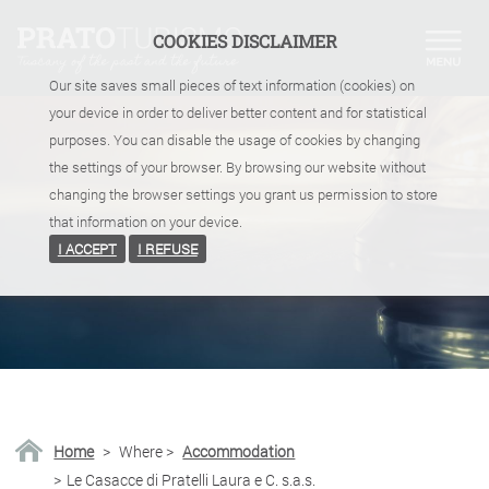
COOKIES DISCLAIMER
Our site saves small pieces of text information (cookies) on
your device in order to deliver better content and for statistical
purposes. You can disable the usage of cookies by changing
the settings of your browser. By browsing our website without
changing the browser settings you grant us permission to store
that information on your device.
I ACCEPT
I REFUSE
Home
>
Where
>
Accommodation
>
Le Casacce di Pratelli Laura e C. s.a.s.