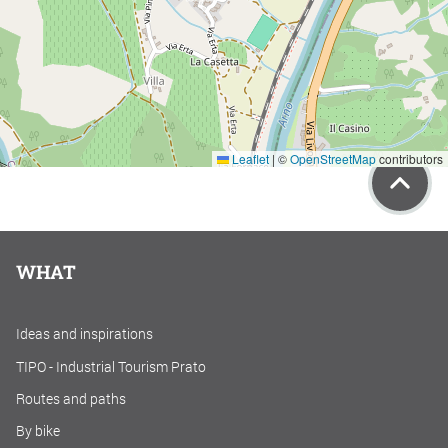
Leaflet
|
©
OpenStreetMap
contributors
WHAT
Ideas and inspirations
TIPO - Industrial Tourism Prato
Routes and paths
By bike