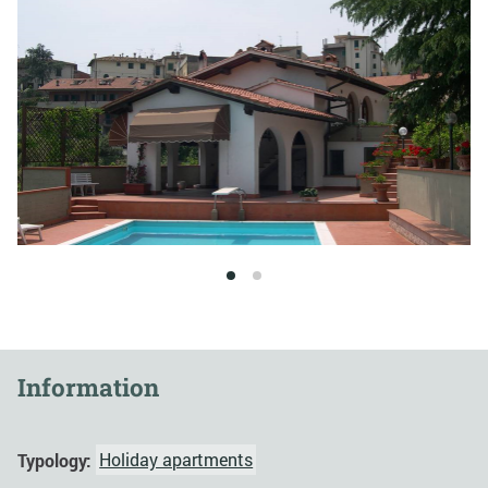
1
2
Information
Typology:
Holiday apartments