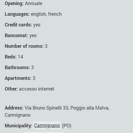
Opening:
Annuale
Languages:
english, french
Credit cards:
yes
Bancomat:
yes
Number of rooms:
3
Beds:
14
Bathrooms:
3
Apartments:
3
Other:
accesso internet
Address:
Via Bruno Spinelli 33, Poggio alla Malva,
Carmignano
Municipality:
Carmignano
(PO)