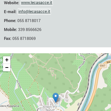
Website:
www.lecasacce.it
E-mail:
info@lecasacce.it
Phone:
055 8718017
Mobile:
339 8566626
Fax:
055 8718069
+
−