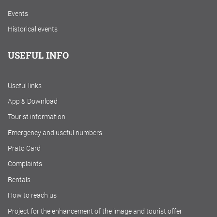
Events
Historical events
USEFUL INFO
Useful links
App & Download
Tourist information
Emergency and useful numbers
Prato Card
Complaints
Rentals
How to reach us
Project for the enhancement of the image and tourist offer