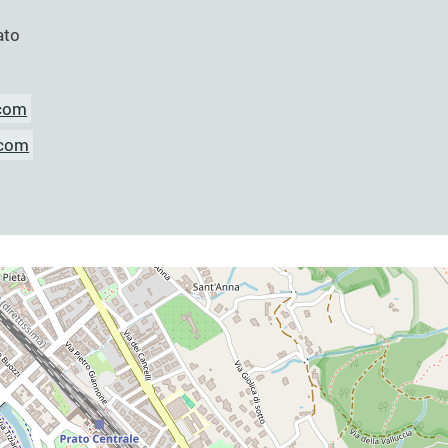
ato
.com
.com