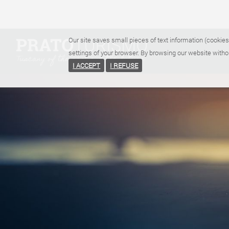
Our site saves small pieces of text information (cookies
settings of your browser. By browsing our website witho
I ACCEPT
I REFUSE