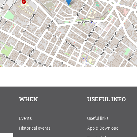
WHEN
USEFUL INFO
Events
Useful links
Historical events
App & Download