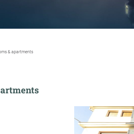
rooms & apartments
partments