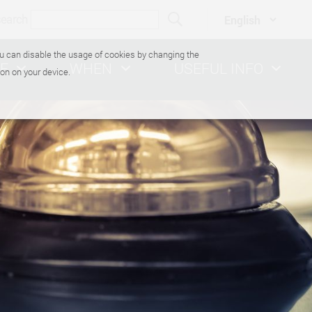
search
You can disable the usage of cookies by changing the
E
WHEN
USEFUL INFO
on on your device.