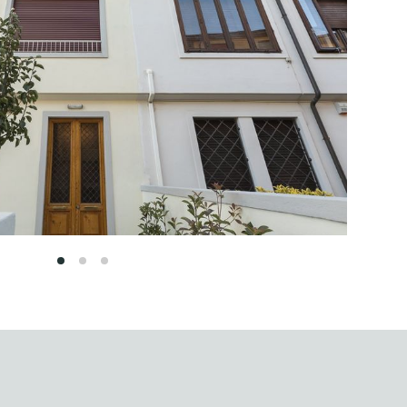
1
2
3