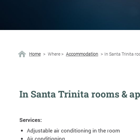
Home
>
Where
>
Accommodation
>
In Santa Trinita 
In Santa Trinita rooms & a
Services:
Adjustable air conditioning in the room
Air conditioning