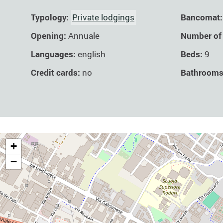
Typology:
Private lodgings
Bancomat:
Opening:
Annuale
Number of
Languages:
english
Beds:
9
Credit cards:
no
Bathroom
+
−