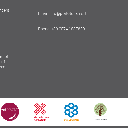
mbers
Email: info@pratoturismo.it
Phone: +39 0574 1837859
nt of
 of
Area