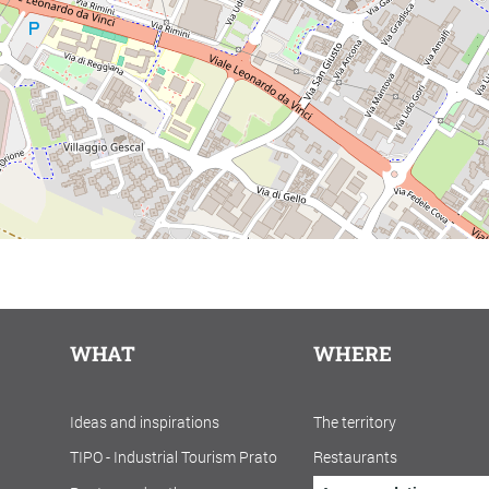
WHAT
WHERE
Ideas and inspirations
The territory
TIPO - Industrial Tourism Prato
Restaurants