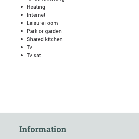
Heating
Internet
Leisure room
Park or garden
Shared kitchen
Tv
Tv sat
Information