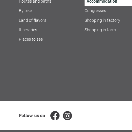
Routes and paths
Accommodation
By bike
Congresses
Land of flavors
Shopping in factory
Itineraries
Shopping in farm
Places to see
Follow us on