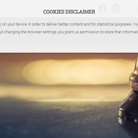
COOKIES DISCLAIMER
) on your device in order to deliver better content and for statistical purposes. 
WHAT
WHER
ut changing the browser settings you grant us permission to store that informati