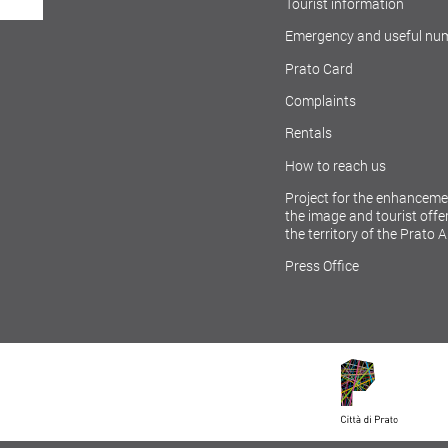
Tourist information
Emergency and useful nu
Prato Card
Complaints
Rentals
How to reach us
Project for the enhanceme
the image and tourist offer
the territory of the Prato 
Press Office