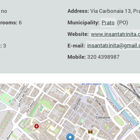
Address:
Via Carbonaia 13, Pr
no
Municipality:
Prato
(PO)
 rooms:
6
Website:
www.insantatrinita
E-mail:
insantatrinita@gmail
s:
3
Mobile:
320 4398987