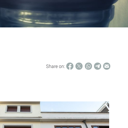
Share on: