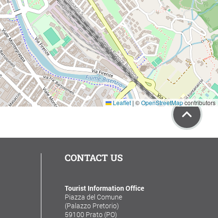
Leaflet
|
©
OpenStreetMap
contributors
CONTACT US
Tourist Information Office
Piazza del Comune
(Palazzo Pretorio)
59100 Prato (PO)