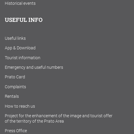
Historical events
USEFUL INFO
Useful links
App & Download
Tourist information
Emergency and useful numbers
Prato Card
Complaints
Rentals
How to reach us
Project for the enhancement of the image and tourist offer
of the territory of the Prato Area
Press Office