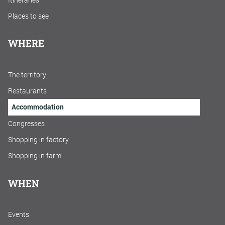
Places to see
WHERE
The territory
Restaurants
Accommodation
Congresses
Shopping in factory
Shopping in farm
WHEN
Events