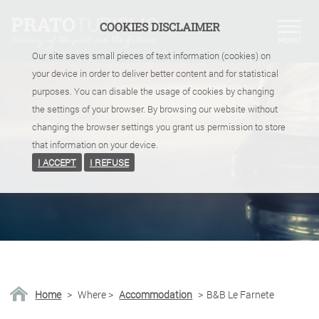
COOKIES DISCLAIMER
Our site saves small pieces of text information (cookies) on
your device in order to deliver better content and for statistical
purposes. You can disable the usage of cookies by changing
the settings of your browser. By browsing our website without
changing the browser settings you grant us permission to store
that information on your device.
I ACCEPT
I REFUSE
Home
>
Where
>
Accommodation
>
B&B Le Farnete