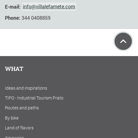
E-mail:
info@villalefarnete.com
Phone:
344 0408859
WHAT
Ideas and inspirations
TIPO - Industrial Tourism Prato
Routes and paths
By bike
Land of flavors
Itineraries