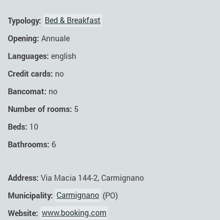
Typology:
Bed & Breakfast
Opening:
Annuale
Languages:
english
Credit cards:
no
Bancomat:
no
Number of rooms:
5
Beds:
10
Bathrooms:
6
Address:
Via Macia 144-2, Carmignano
Municipality:
Carmignano
(PO)
Website:
www.booking.com