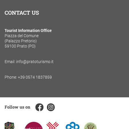
CONTACT US
Tourist Information Office
Piazza del Comune
(Palazzo Pretorio)
59100 Prato (PO)
Email: info@pratoturismo.it
Phone: +39 0574 1837859
Follow us on