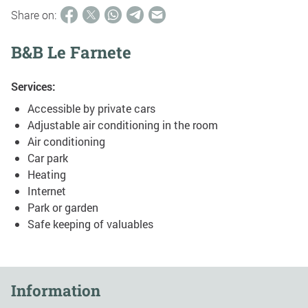
Share on:
B&B Le Farnete
Services:
Accessible by private cars
Adjustable air conditioning in the room
Air conditioning
Car park
Heating
Internet
Park or garden
Safe keeping of valuables
Information