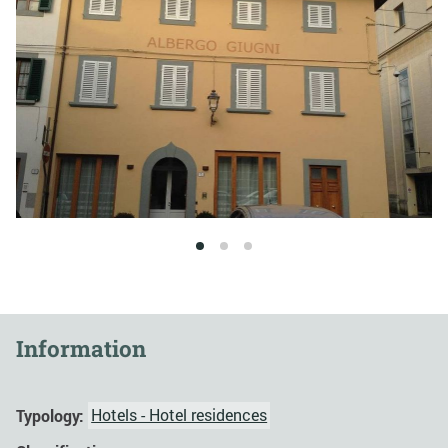
1
2
3
Information
Typology:
Hotels - Hotel residences