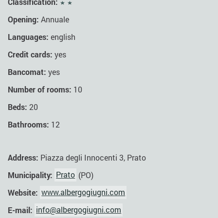
Classification:
Opening:
Annuale
Languages:
english
Credit cards:
yes
Bancomat:
yes
Number of rooms:
10
Beds:
20
Bathrooms:
12
Address:
Piazza degli Innocenti 3, Prato
Municipality:
Prato
(PO)
Website:
www.albergogiugni.com
E-mail:
info@albergogiugni.com