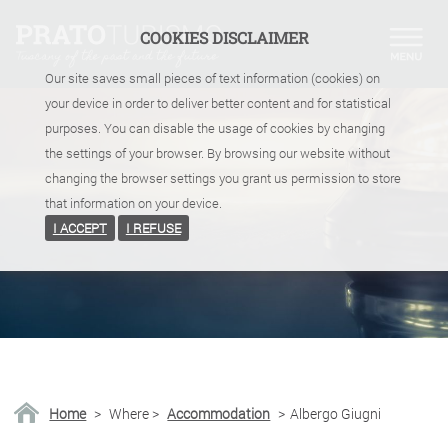
COOKIES DISCLAIMER
Our site saves small pieces of text information (cookies) on
your device in order to deliver better content and for statistical
purposes. You can disable the usage of cookies by changing
the settings of your browser. By browsing our website without
changing the browser settings you grant us permission to store
that information on your device.
I ACCEPT
I REFUSE
Home
>
Where
>
Accommodation
>
Albergo Giugni