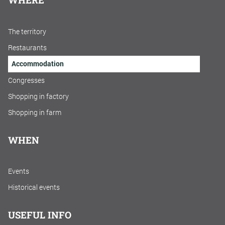
The territory
Restaurants
Accommodation
Congresses
Shopping in factory
Shopping in farm
WHEN
Events
Historical events
USEFUL INFO