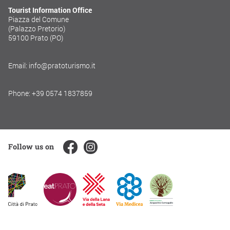
Tourist Information Office
Piazza del Comune
(Palazzo Pretorio)
59100 Prato (PO)
Email: info@pratoturismo.it
Phone: +39 0574 1837859
Follow us on