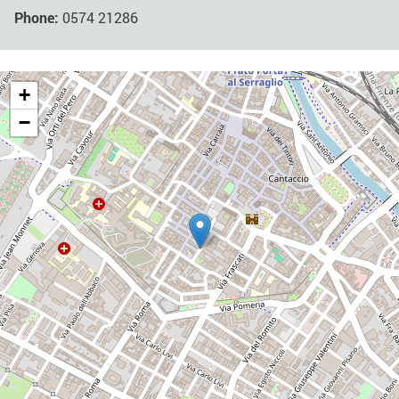
Phone:
0574 21286
+
−