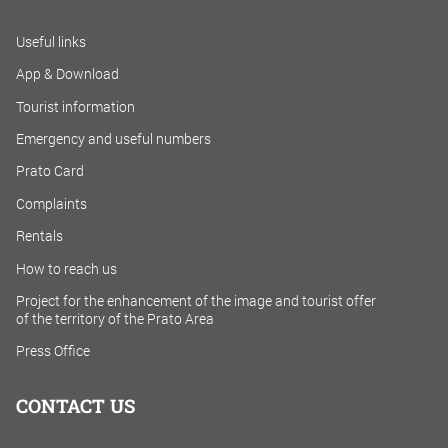
Useful links
App & Download
Tourist information
Emergency and useful numbers
Prato Card
Complaints
Rentals
How to reach us
Project for the enhancement of the image and tourist offer
of the territory of the Prato Area
Press Office
CONTACT US