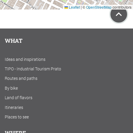
Leaflet
|
©
OpenStreetMap
contributors
WHAT
Ideas and inspirations
TIPO - Industrial Tourism Prato
Routes and paths
By bike
Land of flavors
Itineraries
Places to see
WHERE