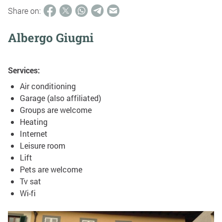
Share on:
Albergo Giugni
Services:
Air conditioning
Garage (also affiliated)
Groups are welcome
Heating
Internet
Leisure room
Lift
Pets are welcome
Tv sat
Wi-fi