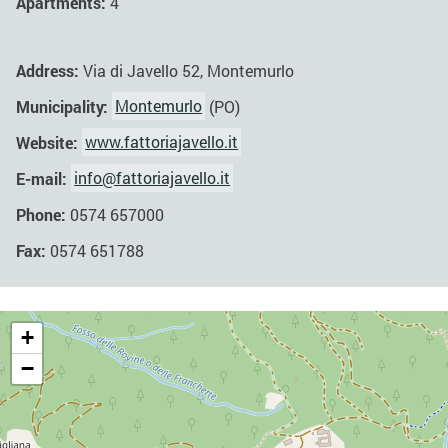
Apartments:
4
Address:
Via di Javello 52, Montemurlo
Municipality:
Montemurlo
(PO)
Website:
www.fattoriajavello.it
E-mail:
info@fattoriajavello.it
Phone:
0574 657000
Fax:
0574 651788
+
−