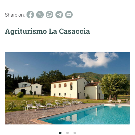
Share on:
Agriturismo La Casaccia
1
2
3