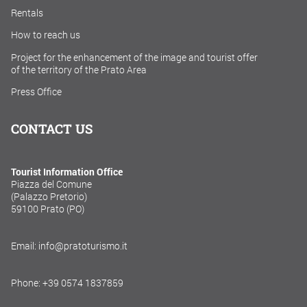
Rentals
How to reach us
Project for the enhancement of the image and tourist offer
of the territory of the Prato Area
Press Office
CONTACT US
Tourist Information Office
Piazza del Comune
(Palazzo Pretorio)
59100 Prato (PO)
Email: info@pratoturismo.it
Phone: +39 0574 1837859