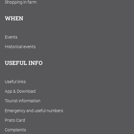
Shopping in farm
WHEN
Events
Historical events
USEFUL INFO
Useful links
App & Download
Tourist information
Emergency and useful numbers
Prato Card
Complaints