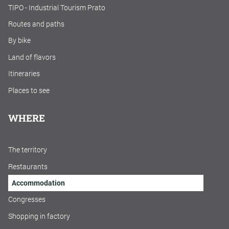
TIPO - Industrial Tourism Prato
Routes and paths
By bike
Land of flavors
Itineraries
Places to see
WHERE
The territory
Restaurants
Accommodation
Congresses
Shopping in factory