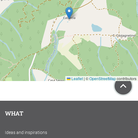
Leaflet
|
©
OpenStreetMap
contributors
WHAT
Ideas and inspirations