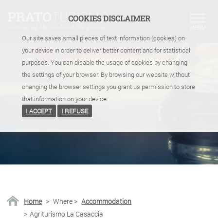
COOKIES DISCLAIMER
Our site saves small pieces of text information (cookies) on
your device in order to deliver better content and for statistical
purposes. You can disable the usage of cookies by changing
the settings of your browser. By browsing our website without
changing the browser settings you grant us permission to store
that information on your device.
I ACCEPT
I REFUSE
Home
>
Where
>
Accommodation
>
Agriturismo La Casaccia