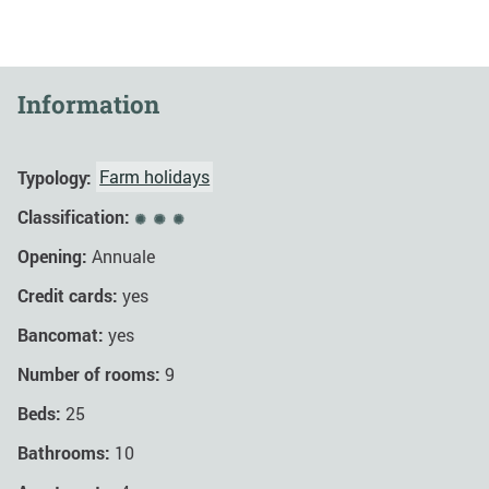
Information
Typology:
Farm holidays
Classification:
Opening:
Annuale
Credit cards:
yes
Bancomat:
yes
Number of rooms:
9
Beds:
25
Bathrooms:
10