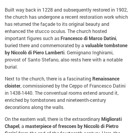
Built way back in 1228 and subsequently restored in 1902,
the church has undergone a recent restoration work which
has returned the façade to its original beauty and
enhanced the stucco oculus. The church hosted
important figures such as
Francesco di Marco Datini
,
buried there and commemorated by a
valuable tombstone
by Niccolò di Piero Lamberti
. Gemignano Inghirami,
provost of Santo Stefano, also rests here with a notable
burial.
Next to the church, there is a fascinating
Renaissance
cloister
, commissioned by the Ceppo of Francesco Datini
in 1438-1440. The conventual rooms extend around it,
enriched by tombstones and nineteenth-century
decorations along the walls.
On the eastern wall, there is the extraordinary
Migliorati
Chapel
, a
masterpiece of frescoes by Niccolò di Pietro