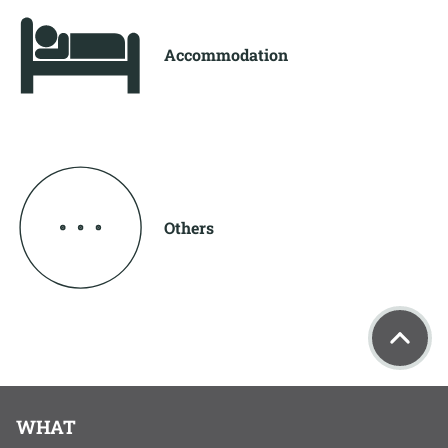
Accommodation
Others
WHAT