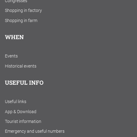
Congresses
Shopping in factory
Shopping in farm
WHEN
Events
Historical events
USEFUL INFO
Useful links
App & Download
Tourist information
Emergency and useful numbers