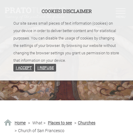
COOKIES DISCLAIMER
Our site saves small pieces of text information (cookies) on
your device in order to deliver better content and for statistical
purposes. You can disable the usage of cookies by changing
the settings of your browser. By browsing our website without
changing the browser settings you grant us permission to store
that information on your device.
I ACCEPT
I REFUSE
Home
>
What
>
Places to see
>
Churches
>
Church of San Francesco