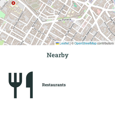
Leaflet
|
©
OpenStreetMap
contributors
Nearby
Restaurants