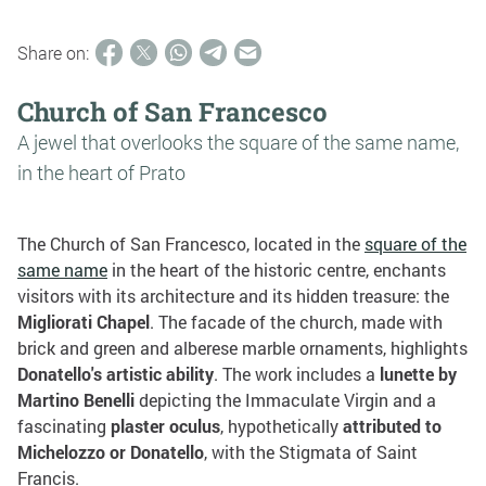
Share on:
Church of San Francesco
A jewel that overlooks the square of the same name,
in the heart of Prato
The Church of San Francesco, located in the
square of the
same name
in the heart of the historic centre, enchants
visitors with its architecture and its hidden treasure: the
Migliorati Chapel
. The facade of the church, made with
brick and green and alberese marble ornaments, highlights
Donatello's artistic ability
. The work includes a
lunette by
Martino Benelli
depicting the Immaculate Virgin and a
fascinating
plaster oculus
, hypothetically
attributed to
Michelozzo or Donatello
, with the Stigmata of Saint
Francis.