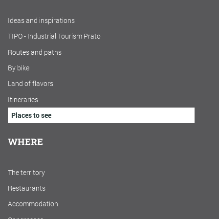
Ideas and inspirations
TIPO - Industrial Tourism Prato
Routes and paths
By bike
Land of flavors
Itineraries
Places to see
WHERE
The territory
Restaurants
Accommodation