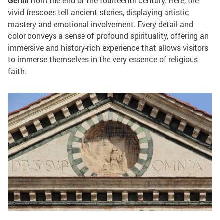
Gerini
from the end of the fourteenth century. Here, the
vivid frescoes tell ancient stories, displaying artistic
mastery and emotional involvement. Every detail and
color conveys a sense of profound spirituality, offering an
immersive and history-rich experience that allows visitors
to immerse themselves in the very essence of religious
faith.