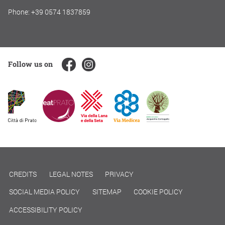
Phone: +39 0574 1837859
Follow us on
CREDITS
LEGAL NOTES
PRIVACY
SOCIAL MEDIA POLICY
SITEMAP
COOKIE POLICY
ACCESSIBILITY POLICY