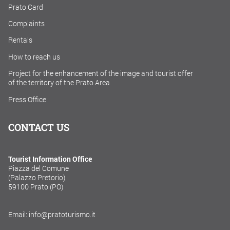
Prato Card
Complaints
Rentals
How to reach us
Project for the enhancement of the image and tourist offer
of the territory of the Prato Area
Press Office
CONTACT US
Tourist Information Office
Piazza del Comune
(Palazzo Pretorio)
59100 Prato (PO)
Email: info@pratoturismo.it