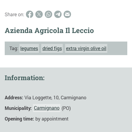
Share on:
Azienda Agricola Il Leccio
Tag:
legumes
dried figs
extra virgin olive oil
Information:
Address:
Via Loggette, 10, Carmignano
Municipality:
Carmignano
(PO)
Opening time:
by appointment