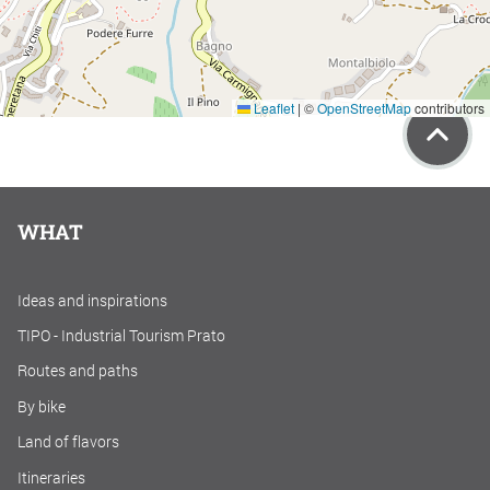
Leaflet
|
©
OpenStreetMap
contributors
WHAT
Ideas and inspirations
TIPO - Industrial Tourism Prato
Routes and paths
By bike
Land of flavors
Itineraries