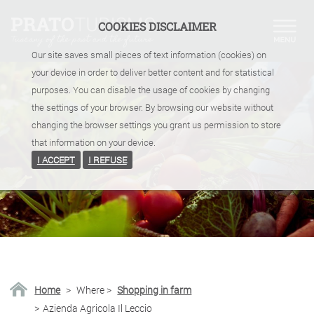
COOKIES DISCLAIMER
Our site saves small pieces of text information (cookies) on
your device in order to deliver better content and for statistical
purposes. You can disable the usage of cookies by changing
the settings of your browser. By browsing our website without
changing the browser settings you grant us permission to store
that information on your device.
I ACCEPT
I REFUSE
Home
>
Where
>
Shopping in farm
>
Azienda Agricola Il Leccio