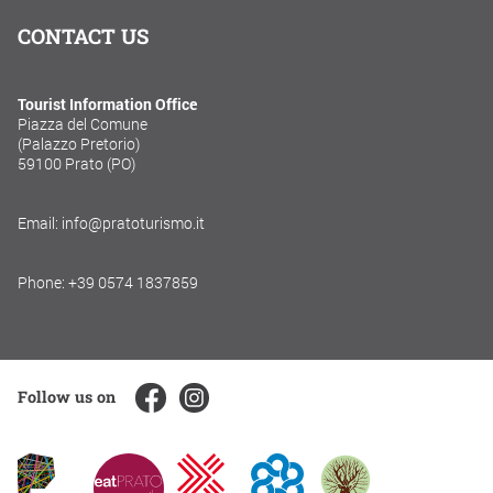
CONTACT US
Tourist Information Office
Piazza del Comune
(Palazzo Pretorio)
59100 Prato (PO)
Email: info@pratoturismo.it
Phone: +39 0574 1837859
Follow us on