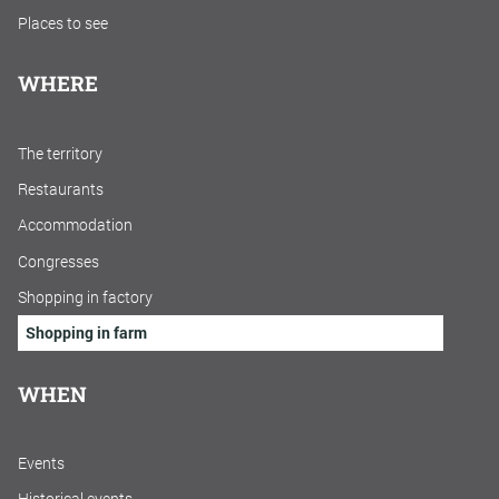
Places to see
WHERE
The territory
Restaurants
Accommodation
Congresses
Shopping in factory
Shopping in farm
WHEN
Events