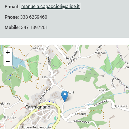
E-mail:
manuela.capaccioli@alice.it
Phone:
338 6259460
Mobile:
347 1397201
+
−