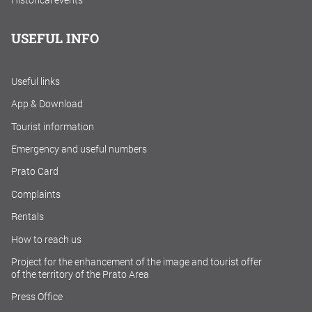
Historical events
USEFUL INFO
Useful links
App & Download
Tourist information
Emergency and useful numbers
Prato Card
Complaints
Rentals
How to reach us
Project for the enhancement of the image and tourist offer
of the territory of the Prato Area
Press Office