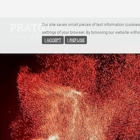
Our site saves small pieces of text information (cookies
settings of your browser. By browsing our website witho
I ACCEPT
I REFUSE