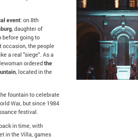
cal event
: on 8th
sburg
, daughter of
 before going to
at occasion, the people
e a real "siege". As a
oblewoman ordered
the
untain
, located in the
the fountain to celebrate
orld War, but since 1984
ssance festival.
back in time, with
t in the Villa, games