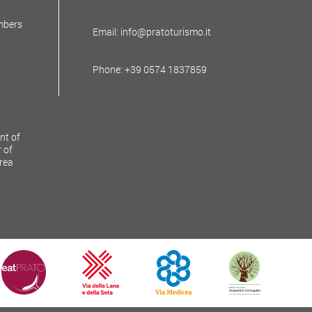
mbers
Email: info@pratoturismo.it
Phone: +39 0574 1837859
nt of
 of
Area