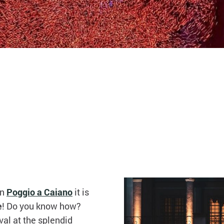
in
Poggio a Caiano
it is
e
! Do you know how?
val at the splendid