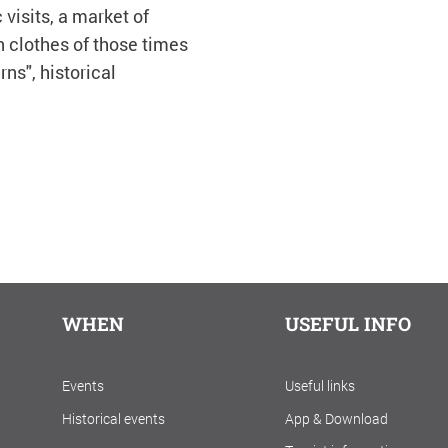
visits, a market of
n clothes of those times
rns", historical
WHEN
USEFUL INFO
Events
Useful links
Historical events
App & Download