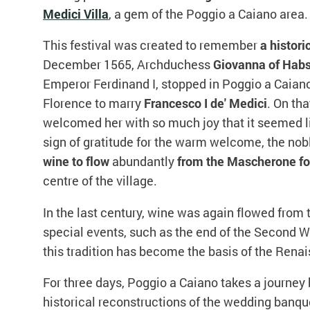
Medici Villa
, a gem of the Poggio a Caiano area.
This festival was created to remember
a histori
December 1565, Archduchess
Giovanna of Hab
Emperor Ferdinand I, stopped in Poggio a Caiano
Florence to marry
Francesco I de' Medici
. On th
welcomed her with so much joy that it seemed lik
sign of gratitude for the warm welcome, the n
wine to flow
abundantly
from the
Mascherone fo
centre of the village.
In the last century, wine was again flowed from 
special events, such as the end of the Second W
this tradition has become the basis of the Renai
For three days, Poggio a Caiano takes a journey 
historical reconstructions of the wedding banque