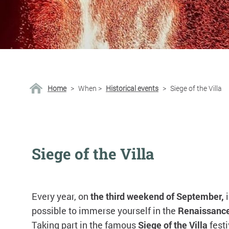
Home
>
When
>
Historical events
>
Siege of the Villa
Siege of the Villa
Every year, on
the third weekend of September,
possible to immerse yourself in the
Renaissanc
Taking part in the famous
Siege of the Villa
festi