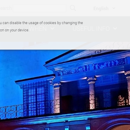
search
You can disable the usage of cookies by changing the
E
WHEN
USEFUL INFO
on on your device.