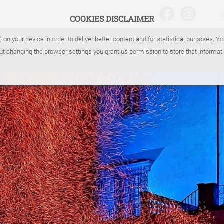
COOKIES DISCLAIMER
) on your device in order to deliver better content and for statistical purposes. 
WHAT
WHER
ut changing the browser settings you grant us permission to store that informati