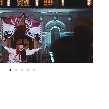
1
2
3
4
5