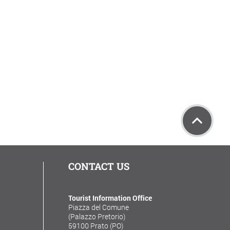
CONTACT US
Tourist Information Office
Piazza del Comune
(Palazzo Pretorio)
59100 Prato (PO)