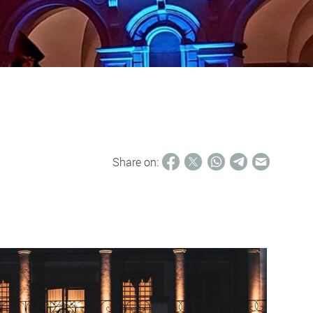
Share on: