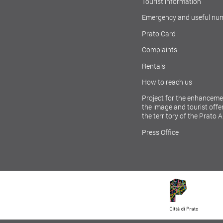
Tourist information
Emergency and useful nu
Prato Card
Complaints
Rentals
How to reach us
Project for the enhanceme
the image and tourist offer
the territory of the Prato 
Press Office