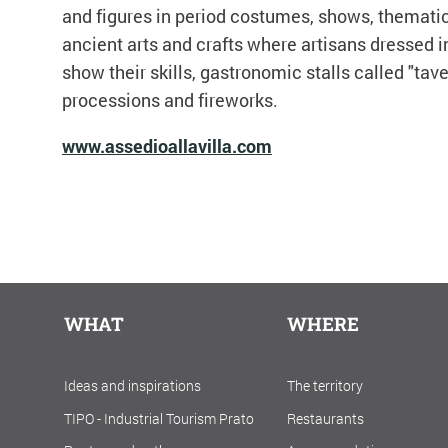
and figures in period costumes, shows, thematic 
ancient arts and crafts where artisans dressed i
show their skills, gastronomic stalls called "tave
processions and fireworks.
www.assedioallavilla.com
WHAT
WHERE
Ideas and inspirations
The territory
TIPO - Industrial Tourism Prato
Restaurants