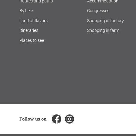
Routes and paths
Accommodation
By bike
Congresses
Land of flavors
Shopping in factory
Itineraries
Shopping in farm
Places to see
Follow us on