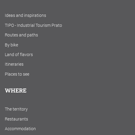
Ideas and inspirations
TIPO - Industrial Tourism Prato
Routes and paths
By bike
Land of flavors
Itineraries
Places to see
WHERE
The territory
Restaurants
Accommodation