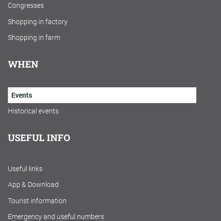
Congresses
Shopping in factory
Shopping in farm
WHEN
Events
Historical events
USEFUL INFO
Useful links
App & Download
Tourist information
Emergency and useful numbers