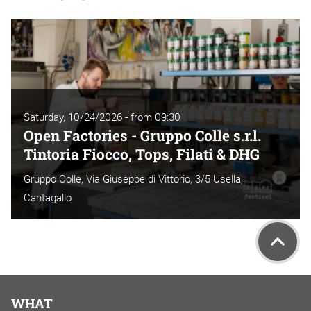
Saturday, 10/24/2026 - from 09:30
Open Factories - Gruppo Colle s.r.l.
Tintoria Fiocco, Tops, Filati & DHG
Gruppo Colle, Via Giuseppe di Vittorio, 3/5 Usella,
Cantagallo
WHAT