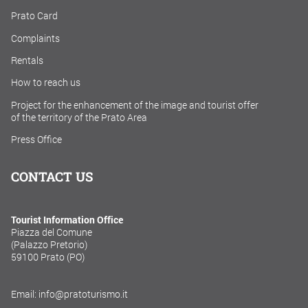
Prato Card
Complaints
Rentals
How to reach us
Project for the enhancement of the image and tourist offer
of the territory of the Prato Area
Press Office
CONTACT US
Tourist Information Office
Piazza del Comune
(Palazzo Pretorio)
59100 Prato (PO)
Email: info@pratoturismo.it