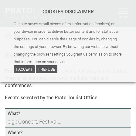
COOKIES DISCLAIMER
Our site saves small pieces of text information (cookies) on
your device in order to deliver better content and for statistical
Home
>
When
>
Events
purposes. You can disable the usage of cookies by changing
the settings of your browser. By browsing our website without
Events
changing the browser settings you grant us permission to store
that information on your device.
I ACCEPT
I REFUSE
Prato Turismo calendar of events: cinema, music, dance,
theatre, exhibitions, concerts, markets, fairs and
conferences.
Events selected by the Prato Tourist Office.
What?
Where?