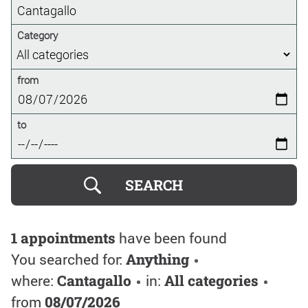
Category
from
to
1 appointments
have been found
You searched for:
Anything
where:
Cantagallo
in:
All categories
from
08/07/2026