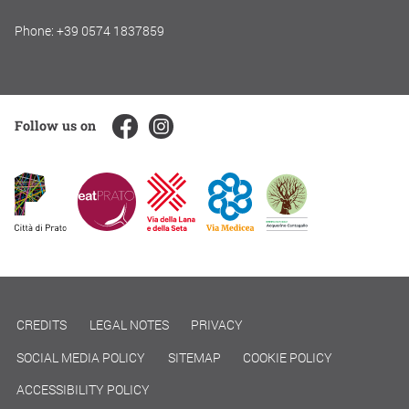
Phone: +39 0574 1837859
Follow us on
CREDITS
LEGAL NOTES
PRIVACY
SOCIAL MEDIA POLICY
SITEMAP
COOKIE POLICY
ACCESSIBILITY POLICY