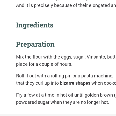
And it is precisely because of their elongated 
Ingredients
300g flour
Preparation
50g sugar
2 whole eggs
Mix the flour with the eggs, sugar, Vinsanto, butt
30g butter at room temperature
place for a couple of hours.
1/2 teaspoon baking soda
1 small glass of Vinsanto
Roll it out with a rolling pin or a pasta machine,
Zest of an orange or lemon
that they curl up into
bizarre shapes
when cooked
Pinch of salt
Frying oil, to taste
Fry a few at a time in hot oil until golden brown
Vanilla powdered sugar, to taste
powdered sugar when they are no longer hot.