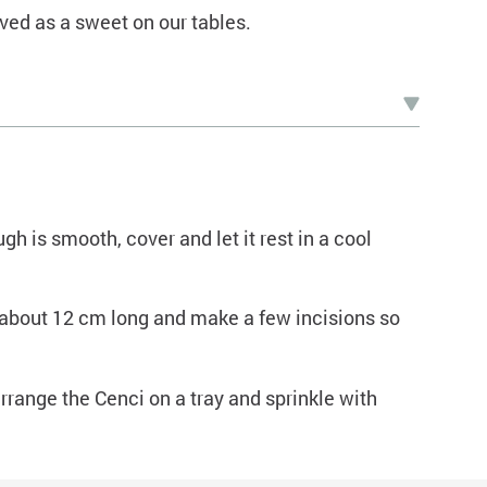
ved as a sweet on our tables.
gh is smooth, cover and let it rest in a cool
about 12 cm long and make a few incisions so
arrange the Cenci on a tray and sprinkle with