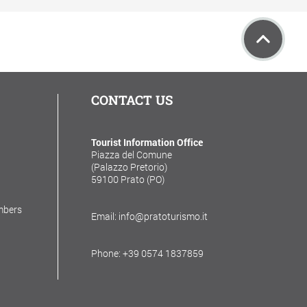
CONTACT US
Tourist Information Office
Piazza del Comune
(Palazzo Pretorio)
59100 Prato (PO)
mbers
Email: info@pratoturismo.it
Phone: +39 0574 1837859