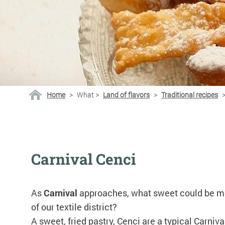
Home
>
What
>
Land of flavors
>
Traditional recipes
Carnival Cenci
As
Carnival
approaches, what sweet could be 
of our textile district?
A sweet, fried pastry, Cenci are a typical Carniva