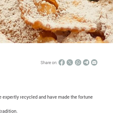
Share on:
are expertly recycled and have made the fortune
tradition.