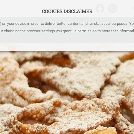
COOKIES DISCLAIMER
) on your device in order to deliver better content and for statistical purposes. 
WHAT
WHER
ut changing the browser settings you grant us permission to store that informati