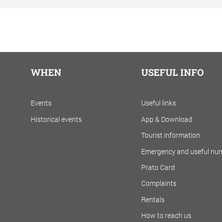
WHEN
USEFUL INFO
Events
Useful links
Historical events
App & Download
Tourist information
Emergency and useful nu
Prato Card
Complaints
Rentals
How to reach us