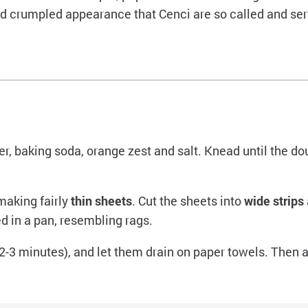
and crumpled appearance that Cenci are so called and ser
er, baking soda, orange zest and salt. Knead until the dou
 making fairly
thin sheets
. Cut the sheets into
wide strips
 in a pan, resembling rags.
 (2-3 minutes), and let them drain on paper towels. Then 