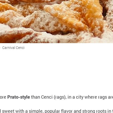
>
Carnival Cenci
more
Prato-style
than Cenci (rags), in a city where rags 
l sweet with a simple, popular flavor and strong roots in 