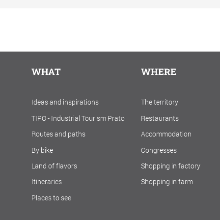
WHAT
WHERE
Ideas and inspirations
The territory
TIPO - Industrial Tourism Prato
Restaurants
Routes and paths
Accommodation
By bike
Congresses
Land of flavors
Shopping in factory
Itineraries
Shopping in farm
Places to see