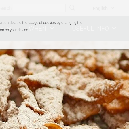
search
You can disable the usage of cookies by changing the
E
WHEN
USEFUL INFO
on on your device.