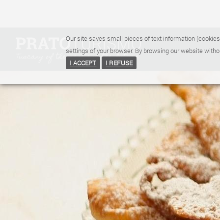
Our site saves small pieces of text information (cookies
settings of your browser. By browsing our website witho
I ACCEPT
I REFUSE