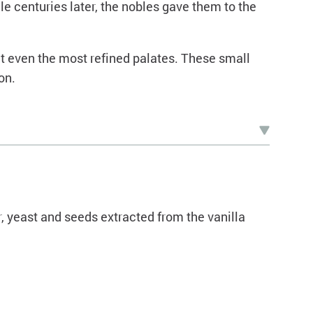
ile centuries later, the nobles gave them to the
ght even the most refined palates. These small
on.
r, yeast and seeds extracted from the vanilla