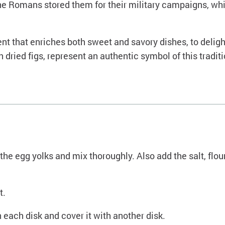
d. The Romans stored them for their military campaigns, wh
dient that enriches both sweet and savory dishes, to deli
h dried figs, represent an authentic symbol of this traditi
the egg yolks and mix thoroughly. Also add the salt, flou
t.
 each disk and cover it with another disk.