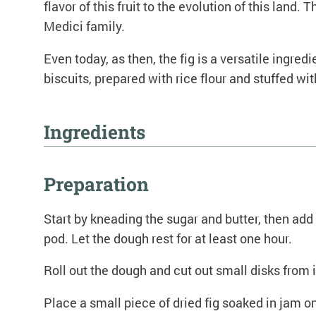
flavor of this fruit to the evolution of this lan
Medici family.
Even today, as then, the fig is a versatile ingre
biscuits, prepared with rice flour and stuffed wit
Ingredients
500 grams of rice flour
Preparation
250 grams of butter
250 grams of sugar
Start by kneading the sugar and butter, then add 
Dried figs
pod. Let the dough rest for at least one hour.
Baking powder
Roll out the dough and cut out small disks from i
5 egg yolks
1 vanilla pod
Place a small piece of dried fig soaked in jam on
FIG jam