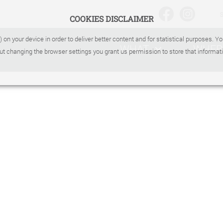
COOKIES DISCLAIMER
) on your device in order to deliver better content and for statistical purposes. 
WHAT
WHER
ut changing the browser settings you grant us permission to store that informati