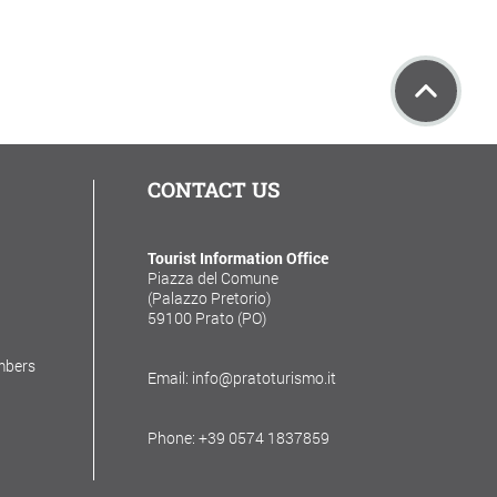
CONTACT US
Tourist Information Office
Piazza del Comune
(Palazzo Pretorio)
59100 Prato (PO)
mbers
Email: info@pratoturismo.it
Phone: +39 0574 1837859