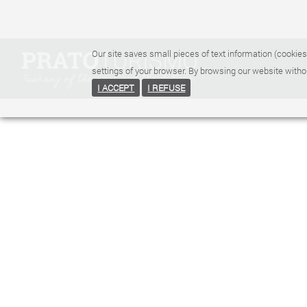
Our site saves small pieces of text information (cookies
settings of your browser. By browsing our website witho
I ACCEPT
I REFUSE