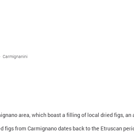
>
Carmignanini
gnano area, which boast a filling of local dried figs, an
ed figs from Carmignano dates back to the Etruscan perio