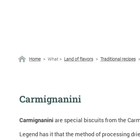
Home
>
What
>
Land of flavors
>
Traditional recipes
Carmignanini
Carmignanini
are special biscuits from the Carmi
Legend has it that the method of processing dri