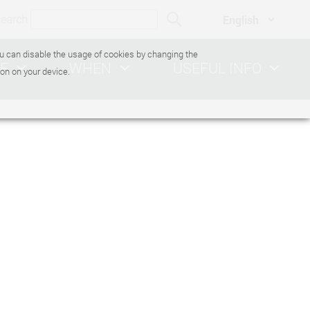
search
You can disable the usage of cookies by changing the
E
WHEN
USEFUL INFO
on on your device.