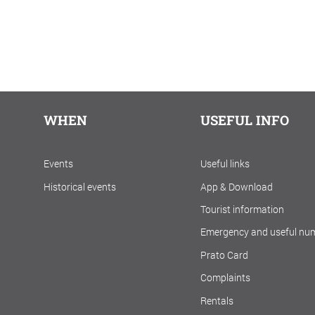
WHEN
USEFUL INFO
Events
Useful links
Historical events
App & Download
Tourist information
Emergency and useful nu
Prato Card
Complaints
Rentals