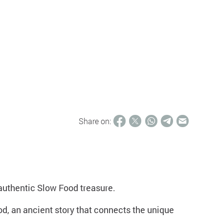
Share on:
 authentic Slow Food treasure.
d, an ancient story that connects the unique