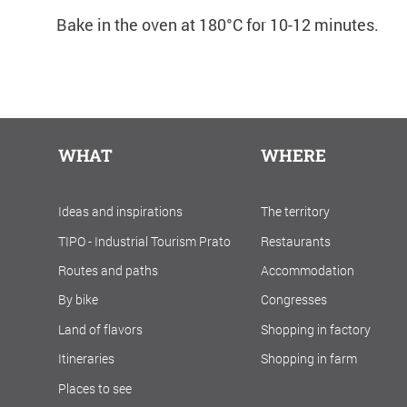
Bake in the oven at 180°C for 10-12 minutes.
WHAT
WHERE
Ideas and inspirations
The territory
TIPO - Industrial Tourism Prato
Restaurants
Routes and paths
Accommodation
By bike
Congresses
Land of flavors
Shopping in factory
Itineraries
Shopping in farm
Places to see