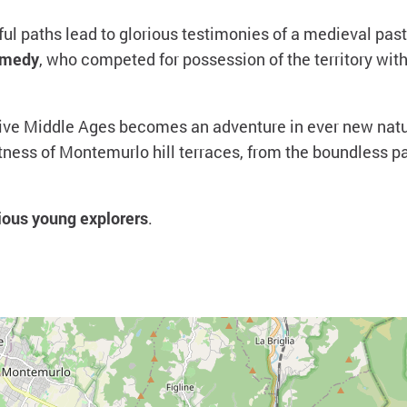
ul paths lead to glorious testimonies of a medieval pas
omedy
, who competed for possession of the territory with
tive Middle Ages becomes an adventure in ever new natur
tness of Montemurlo hill terraces, from the boundless 
ious young explorers
.