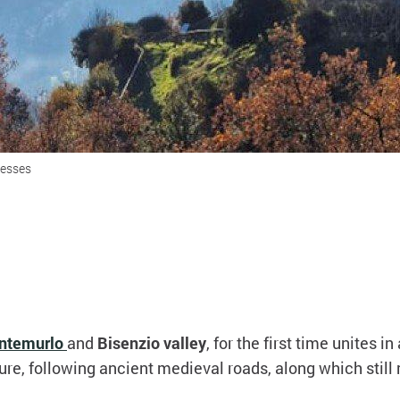
resses
ntemurlo
and
Bisenzio valley
, for the first time unites i
ure, following ancient medieval roads, along which stil