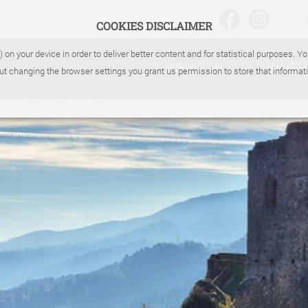
COOKIES DISCLAIMER
) on your device in order to deliver better content and for statistical purposes. 
WHAT
WHER
ut changing the browser settings you grant us permission to store that informati