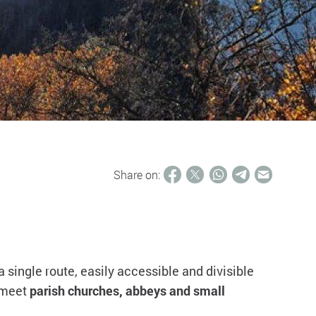
Share on:
n a single route, easily accessible and divisible
l meet
parish churches, abbeys and small