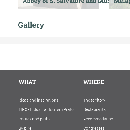
Abbey of S. Salvatore and Museum
Mela
Gallery
WHAT
WHERE
Ideas and inspirations
The territory
TIPO - Industrial Tourism Prato
Restaurants
Routes and paths
Accommodation
By bike
Congresses