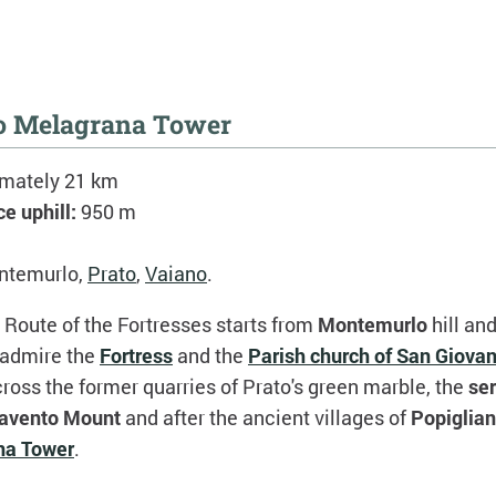
to Melagrana Tower
imately 21 km
ce uphill:
950 m
ntemurlo,
Prato
,
Vaiano
.
e Route of the Fortresses starts from
Montemurlo
hill and
 admire the
Fortress
and the
Parish church of San Giova
oss the former quarries of Prato's green marble, the
se
avento Mount
and after the ancient villages of
Popiglia
na Tower
.