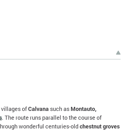
villages of
Calvana
such as
Montauto,
s
. The route runs parallel to the course of
 through wonderful centuries-old
chestnut groves