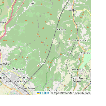
Leaflet
|
© OpenStreetMap contributors