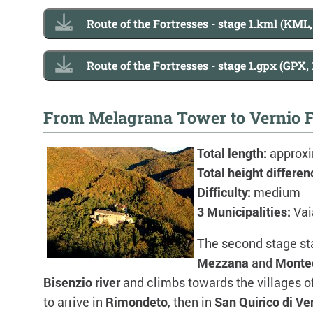
Route of the Fortresses - stage 1.kml (KML
Route of the Fortresses - stage 1.gpx (GPX,
From Melagrana Tower to Vernio F
Total length:
approx
Total height differen
Difficulty:
medium
3 Municipalities:
Vai
The second stage st
Mezzana
and
Monte
Bisenzio river
and climbs towards the villages o
to arrive in
Rimondeto
, then in
San Quirico di Ve