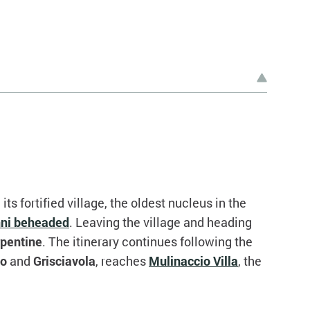
 its fortified village, the oldest nucleus in the
nni beheaded
. Leaving the village and heading
rpentine
. The itinerary continues following the
no
and
Grisciavola
, reaches
Mulinaccio Villa
, the