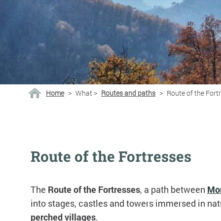
Home
>
What
>
Routes and paths
>
Route of the Fort
Route of the Fortresses
The
Route of the Fortresses
, a path between
Mo
into stages, castles and towers immersed in nat
perched villages
.