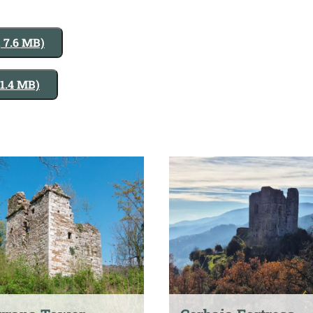
, 7.6 MB)
 1.4 MB)