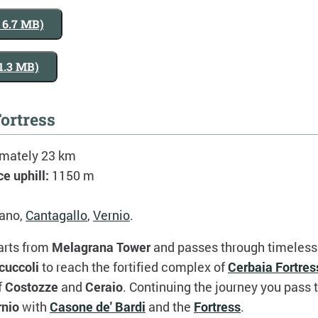
, 6.7 MB)
 1.3 MB)
ortress
imately 23 km
ce uphill:
1150 m
ano,
Cantagallo
,
Vernio
.
arts from
Melagrana Tower
and passes through timeless 
cuccoli
to reach the fortified complex of
Cerbaia Fortres
f
Costozze
and
Ceraio
. Continuing the journey you pass
rnio
with
Casone de' Bardi
and the
Fortress
.