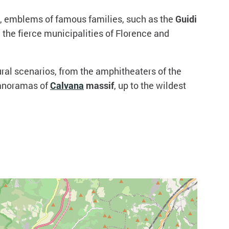
t, emblems of famous families, such as the
Guidi
 the fierce municipalities of Florence and
al scenarios, from the amphitheaters of the
panoramas of
Calvana
massif
, up to the wildest