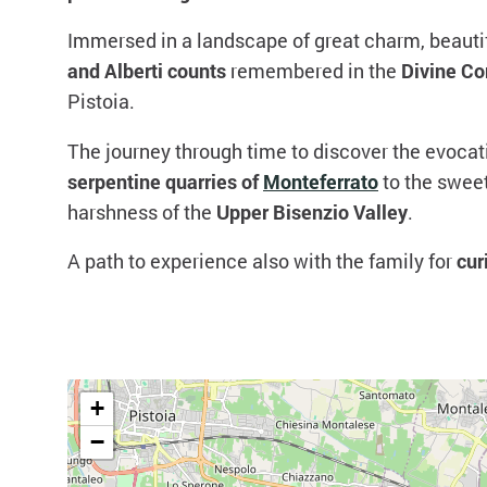
Immersed in a landscape of great charm, beautif
and Alberti counts
remembered in the
Divine C
Pistoia.
The journey through time to discover the evoca
serpentine quarries of
Monteferrato
to the swee
harshness of the
Upper Bisenzio Valley
.
A path to experience also with the family for
cur
+
−