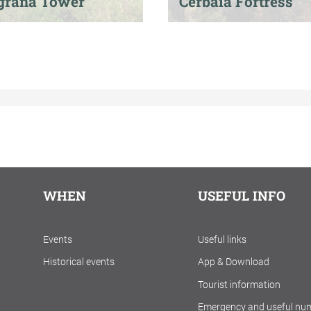
grana Tower
Cerbaia Fortress
WHEN
USEFUL INFO
Events
Useful links
Historical events
App & Download
Tourist information
Emergency and useful nu