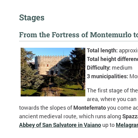
Stages
From the Fortress of Montemurlo 
Total length:
approx
Total height differen
Difficulty:
medium
3 municipalities:
Mo
The first stage of th
area, where you can
towards the slopes of
Monteferrato
you come acr
ancient medieval route, which runs along
Spazz
Abbey of San Salvatore in Vaiano
up to
Melagra