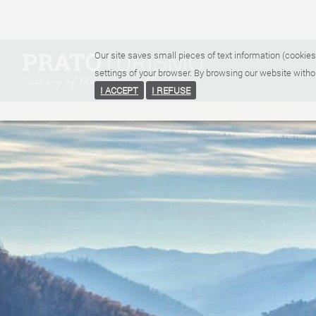
Our site saves small pieces of text information (cookies
settings of your browser. By browsing our website witho
I ACCEPT
I REFUSE