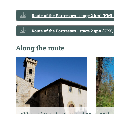
Route of the Fortresses - stage 2.kml (KML
Route of the Fortresses - stage 2.gpx (GPX,
Along the route