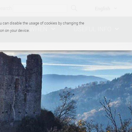
search
You can disable the usage of cookies by changing the
E
WHEN
USEFUL INFO
on on your device.